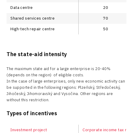
Data centre
20
Shared services centre
70
High-tech repair centre
50
The state-aid intensity
The maximum state aid for a large enterprise is 20-40%
(depends on the region) of eligible costs.
In the case of large enterprises, only new economic activity can
be supported in the following regions: Plzeňský, Středočeský,
Jihočeský, Jihomoravský and Vysočina. Other regions are
without this restriction.
Types of incentives
Investment project
Corporate income tax relie