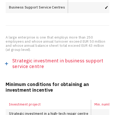
✓
Business Support Service Centres
A large enterprise is one that employs more than 250
employees and whose annual turnover exceed EUR 50 million
and whose annual balance sheet total exceed EUR 43 million
(at group level).
Strategic investment in business support
service centre
Minimum conditions for obtaining an
investment incentive
Investment project
Min. number
Strategic investment in a high-tech repair centre
1