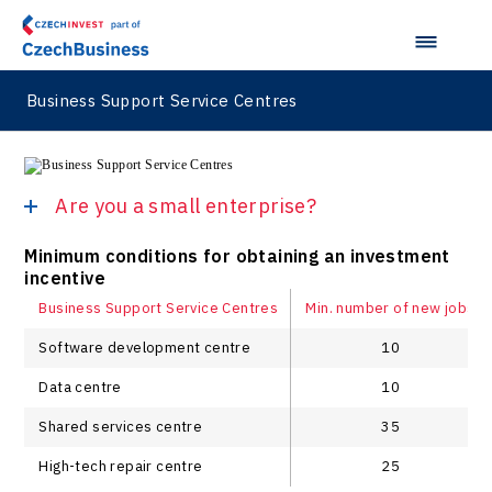
Business Support Service Centres
Are you a small enterprise?
Minimum conditions for obtaining an investment
incentive
Business Support Service Centres
Min. number of new jobs
Software development centre
10
Data centre
10
Shared services centre
35
High-tech repair centre
25