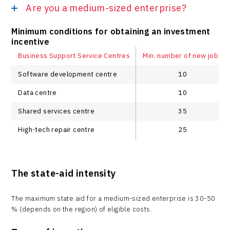
Are you a medium-sized enterprise?
Minimum conditions for obtaining an investment
incentive
Business Support Service Centres
Min. number of new jobs
Software development centre
10
Data centre
10
Shared services centre
35
High-tech repair centre
25
The state-aid intensity
The maximum state aid for a medium-sized enterprise is 30-50
% (depends on the region) of eligible costs.