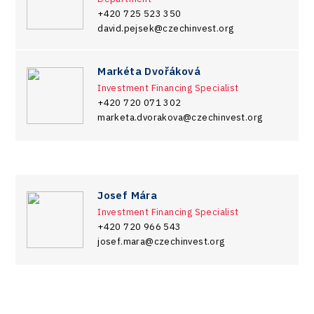
+420 725 523 350
david.pejsek@czechinvest.org
Markéta Dvořáková
Investment Financing Specialist
+420 720 071 302
marketa.dvorakova@czechinvest.org
Josef Mára
Investment Financing Specialist
+420 720 966 543
josef.mara@czechinvest.org