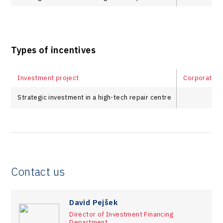
Types of incentives
Investment project
Corporate in
Strategic investment in a high-tech repair centre
Contact us
David Pejšek
Director of Investment Financing
Department