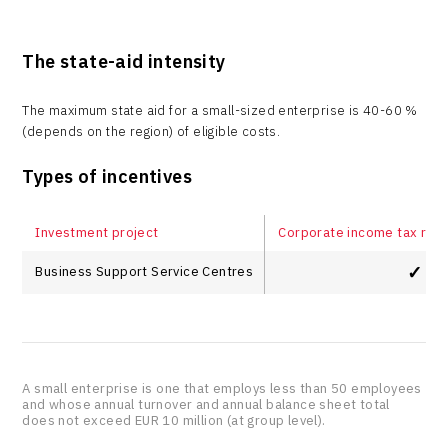
The state-aid intensity
The maximum state aid for a small-sized enterprise is 40-60 %
(depends on the region) of eligible costs.
Types of incentives
Investment project
Corporate income tax relie
✓
Business Support Service Centres
A small enterprise is one that employs less than 50 employees
and whose annual turnover and annual balance sheet total
does not exceed EUR 10 million (at group level).