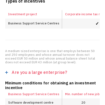
Types of incentives
Investment project
Corporate income tax relie
✓
Business Support Service Centres
A medium-sized enterprise is one that employs between 50
and 250 employees and whose annual turnover does not
exceed EUR 50 million and whose annual balance sheet total
does not exceed EUR 43 million (at group level).
Are you a large enterprise?
Minimum conditions for obtaining an investment
incentive
Business Support Service Centres
Min. number of new jobs
Software development centre
20