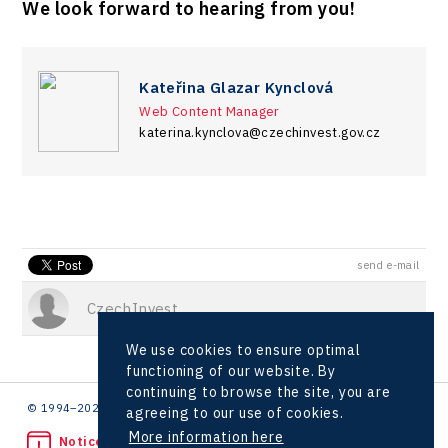
We look forward to hearing from you!
Kateřina Glazar Kynclová
Web Content Manager
katerina.kynclova@czechinvest.gov.cz
send e-mail
CzechInvest
We use cookies to ensure optimal
functioning of our website. By
continuing to browse the site, you are
© 1994–2026 CzechInvest | .
agreeing to our use of cookies.
More information here
Noticed unlawful act?