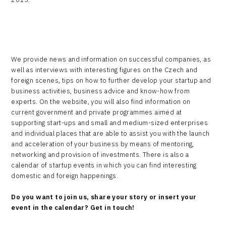
We provide news and information on successful companies, as
well as interviews with interesting figures on the Czech and
foreign scenes, tips on how to further develop your startup and
business activities, business advice and know-how from
experts. On the website, you will also find information on
current government and private programmes aimed at
supporting start-ups and small and medium-sized enterprises
and individual places that are able to assist you with the launch
and acceleration of your business by means of mentoring,
networking and provision of investments. There is also a
calendar of startup events in which you can find interesting
domestic and foreign happenings.
Do you want to join us, share your story or insert your
event in the calendar? Get in touch!