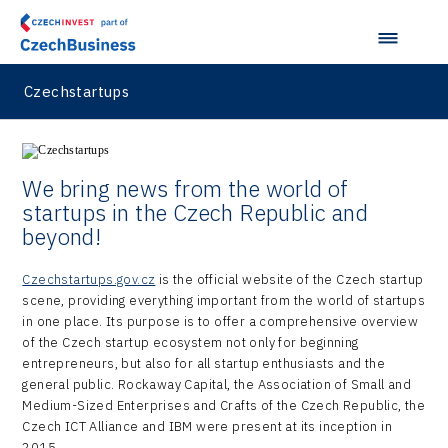
Virtual Lab
Czechstartups
We bring news from the world of
startups in the Czech Republic and
beyond!
Czechstartups.gov.cz
is the official website of the Czech startup
scene, providing everything important from the world of startups
in one place. Its purpose is to offer a comprehensive overview
of the Czech startup ecosystem not only for beginning
entrepreneurs, but also for all startup enthusiasts and the
general public. Rockaway Capital, the Association of Small and
Medium-Sized Enterprises and Crafts of the Czech Republic, the
Czech ICT Alliance and IBM were present at its inception in
2015.