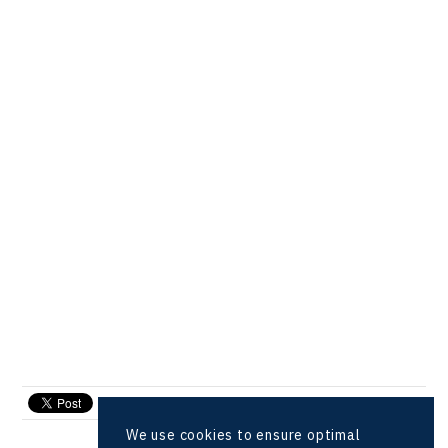
send e-mail
We use cookies to ensure optimal