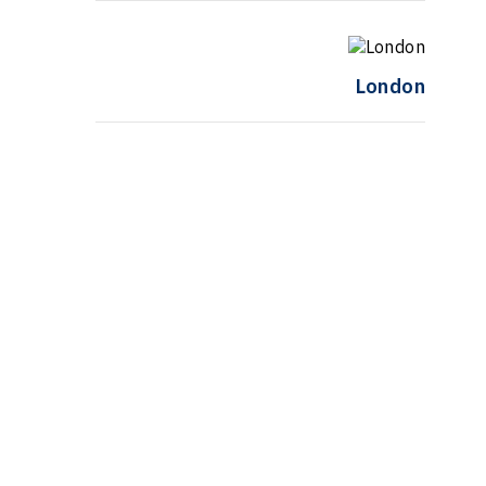
London