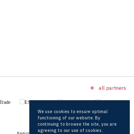
all partners
We use cookies to ensure optimal
functioning of our website. By
continuing to browse the site, you are
agreeing to our use of cookies.
Regional offices
Foreign Offices