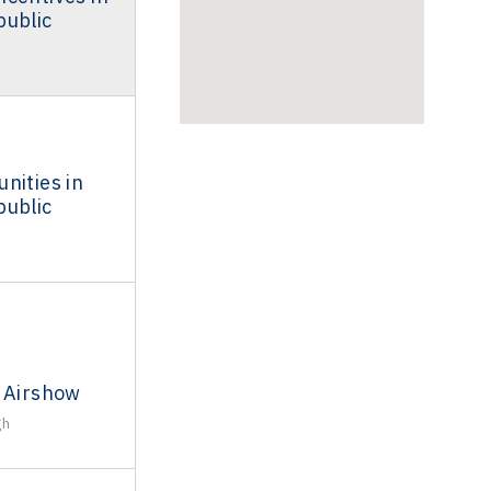
public
nities in
public
l Airshow
gh