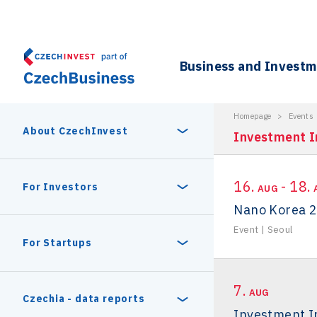
Business and Invest
Homepage
>
Events
About CzechInvest
Investment I
16.
- 18.
About Us
For Investors
AUG
Nano Korea 
Organizational structure
Event
|
Seoul
Digital Europe Program
Czech Semicon Days
For Startups
Internal projects
CzechInvest management
Czech Semicon Days 2025
Enterprise Europe Network
7.
Reasons to invest
AUG
Technology incubation
Czechia - data reports
Investment In