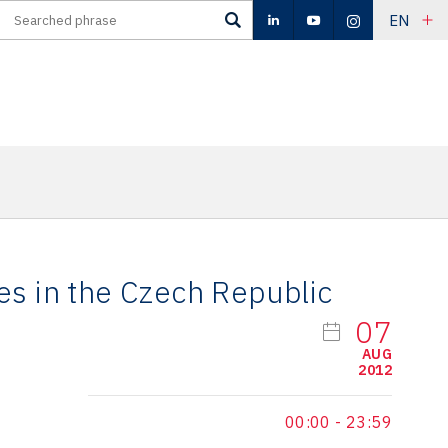
EN
es in the Czech Republic
07
AUG
2012
00:00
-
23:59