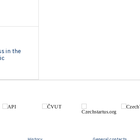
s in the
ic
History
General contacts