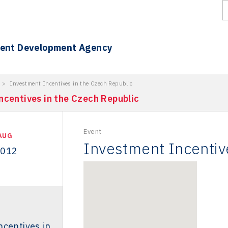
ment Development Agency
>
Investment Incentives in the Czech Republic
ncentives in the Czech Republic
Event
AUG
Investment Incentiv
2012
centives in