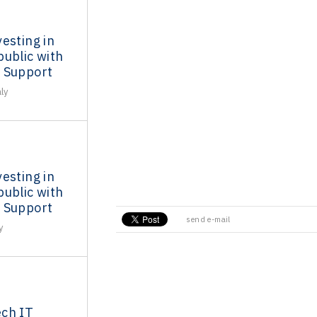
esting in
ublic with
 Support
ly
esting in
ublic with
 Support
send e-mail
y
ch IT