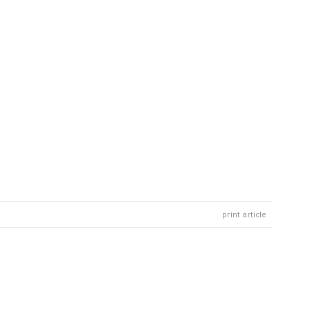
print article