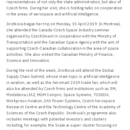
representatives of not only the state administration, but also of
Czech firms. During her visit, she is holding talks on cooperation
in the areas of aerospace and artificial intelligence.
Jirotková began her trip on Monday, 15 April 2019. In Montreal,
she attended the Canada-Czech Space Industry seminar
organised by CzechInvest in cooperation with the Ministry of
Transportation and the Canadian Space Agency with the aim of
supporting Czech-Canadian collaboration in the area of space
activities. She also visited the Canadian Ministry of Finance,
Science and Innovation.
During the rest of the week, Jirotková will attend the Global
Supply Chain Summit, whose main topic is artificial intelligence
in aviation, as well as the Aeromart 2019 trade fair, which will
also be attended by Czech firms and institutions such as 5M,
Modelárna LIAZ, MGM Compro, Space Systems, TOSEDA,
Workpress Aviation, UAV Power Systems, Czech Aerospace
Research Centre and the Technology Centre of the Academy of
Sciences of the Czech Republic. Jirotková’s programme also
includes meetings with potential investors and clusters
including, for example, the Scale.ai super-cluster focusing on