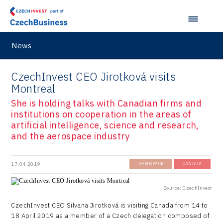
Hunter Games
Kaleido
LAM-X
News
Virtual Lab
CzechInvest CEO Jirotková visits
Montreal
She is holding talks with Canadian firms and
institutions on cooperation in the areas of
artificial intelligence, science and research,
and the aerospace industry
17.04.2019
AEROSPACE
CANADA
Source: CzechInvest
CzechInvest CEO Silvana Jirotková is visiting Canada from 14 to
18 April 2019 as a member of a Czech delegation composed of