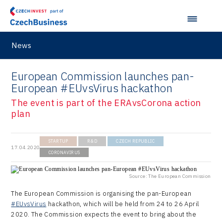
News
European Commission launches pan-
European #EUvsVirus hackathon
The event is part of the ERAvsCorona action
plan
STARTUP
R&D
CZECH REPUBLIC
17.04.2020
CORONAVIRUS
Source: The European Commission
The European Commission is organising the pan-European
#EUvsVirus
hackathon, which will be held from 24 to 26 April
2020. The Commission expects the event to bring about the