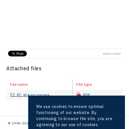
send e-mail
Attached files
File name
File type
TZ_EC_era-vs-corona
PDF
We use cookies to ensure optimal
functioning of our website. By
continuing to browse the site, you are
© 1994–2026 CzechInvest | .
agreeing to our use of cookies.