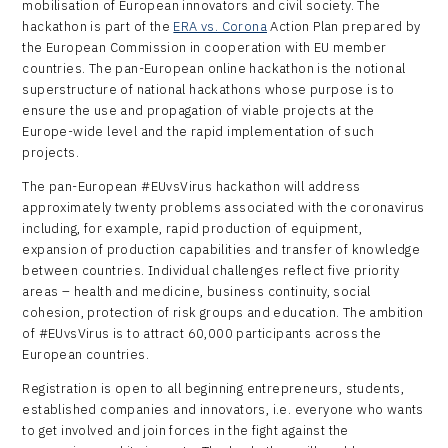
mobilisation of European innovators and civil society. The
hackathon is part of the
ERA vs. Corona
Action Plan prepared by
the European Commission in cooperation with EU member
countries. The pan-European online hackathon is the notional
superstructure of national hackathons whose purpose is to
ensure the use and propagation of viable projects at the
Europe-wide level and the rapid implementation of such
projects.
The pan-European #EUvsVirus hackathon will address
approximately twenty problems associated with the coronavirus
including, for example, rapid production of equipment,
expansion of production capabilities and transfer of knowledge
between countries. Individual challenges reflect five priority
areas – health and medicine, business continuity, social
cohesion, protection of risk groups and education. The ambition
of #EUvsVirus is to attract 60,000 participants across the
European countries.
Registration is open to all beginning entrepreneurs, students,
established companies and innovators, i.e. everyone who wants
to get involved and join forces in the fight against the