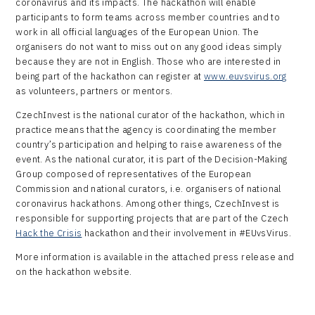
coronavirus and its impacts. The hackathon will enable
participants to form teams across member countries and to
work in all official languages of the European Union. The
organisers do not want to miss out on any good ideas simply
because they are not in English. Those who are interested in
being part of the hackathon can register at
www.euvsvirus.org
as volunteers, partners or mentors.
CzechInvest is the national curator of the hackathon, which in
practice means that the agency is coordinating the member
country’s participation and helping to raise awareness of the
event. As the national curator, it is part of the Decision-Making
Group composed of representatives of the European
Commission and national curators, i.e. organisers of national
coronavirus hackathons. Among other things, CzechInvest is
responsible for supporting projects that are part of the Czech
Hack the Crisis
hackathon and their involvement in #EUvsVirus.
More information is available in the attached press release and
on the hackathon website.