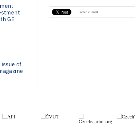
nment
estment
send e-mail
th GE
issue of
magazine