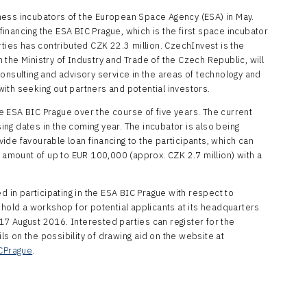
ness incubators of the European Space Agency (ESA) in May.
 financing the ESA BIC Prague, which is the first space incubator
rties has contributed CZK 22.3 million. CzechInvest is the
the Ministry of Industry and Trade of the Czech Republic, will
onsulting and advisory service in the areas of technology and
ith seeking out partners and potential investors.
the ESA BIC Prague over the course of five years. The current
sing dates in the coming year. The incubator is also being
de favourable loan financing to the participants, which can
e amount of up to EUR 100,000 (approx. CZK 2.7 million) with a
d in participating in the ESA BIC Prague with respect to
 hold a workshop for potential applicants at its headquarters
7 August 2016. Interested parties can register for the
 on the possibility of drawing aid on the website at
CPrague
.