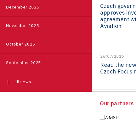
Czech gover
Event
|
Příbram
December 2025
Pikto Digital
Ústí nad Labem Regional
approves inv
Regions in Comparison
Office
agreement wi
Retailys
Aviation
November 2025
all events
Zlín Regional Office
Stavario
Data Analysis
Ullmanna
October 2025
VisionCraft
26/07/2016
September 2025
Read the new 
Hunter Games
Czech Focus 
Kaleido
all news
LAM-X
Virtual Lab
Our partners