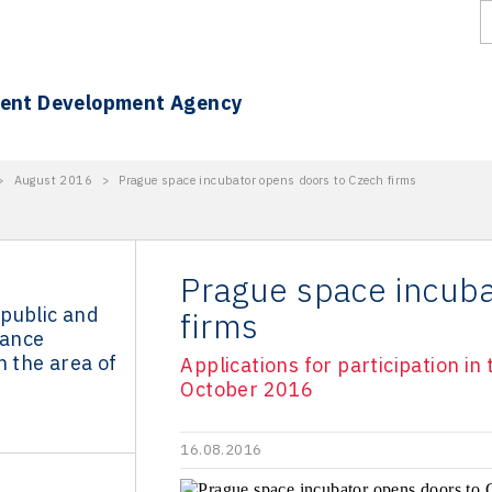
ment Development Agency
>
August 2016
>
Prague space incubator opens doors to Czech firms
Prague space incuba
public and
firms
ance
n the area of
Applications for participation i
October 2016
16.08.2016