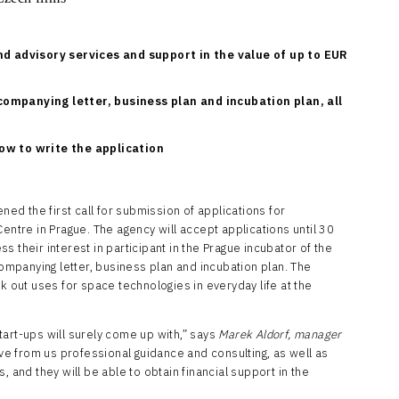
nd advisory services and support in the value of up to EUR
ompanying letter, business plan and incubation plan, all
ow to write the application
d the first call for submission of applications for
entre in Prague. The agency will accept applications until 30
 their interest in participant in the Prague incubator of the
mpanying letter, business plan and incubation plan. The
k out uses for space technologies in everyday life at the
art-ups will surely come up with,” says
Marek Aldorf, manager
ive from us professional guidance and consulting, as well as
, and they will be able to obtain financial support in the