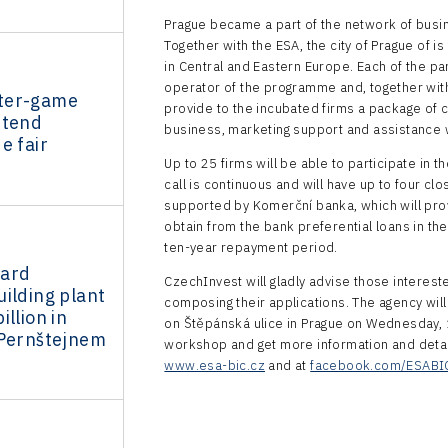
Prague became a part of the network of busi
Together with the ESA, the city of Prague of is
in Central and Eastern Europe. Each of the pa
operator of the programme and, together with 
ter-game
provide to the incubated firms a package of c
ttend
business, marketing support and assistance w
e fair
Up to 25 firms will be able to participate in 
call is continuous and will have up to four clo
supported by Komerční banka, which will provi
obtain from the bank preferential loans in th
ten-year repayment period.
dard
CzechInvest will gladly advise those intereste
ilding plant
composing their applications. The agency will
llion in
on Štěpánská ulice in Prague on Wednesday, 1
 Pernštejnem
workshop and get more information and details
www.esa-bic.cz
and at
facebook.com/ESABI