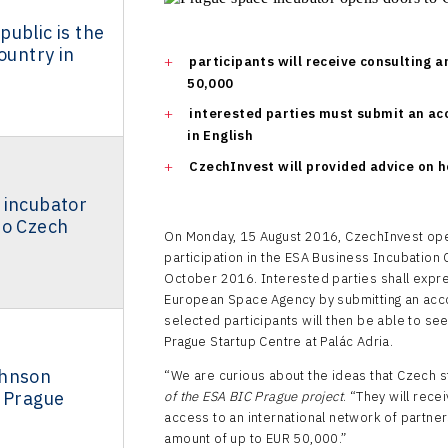
ublic is the
ountry in
participants will receive consulting a
50,000
interested parties must submit an acc
in English
CzechInvest will provided advice on h
 incubator
to Czech
On Monday, 15 August 2016, CzechInvest opene
participation in the ESA Business Incubation C
October 2016. Interested parties shall express
European Space Agency by submitting an acco
selected participants will then be able to see
Prague Startup Centre at Palác Adria.
ohnson
“We are curious about the ideas that Czech st
s Prague
of the ESA BIC Prague project
. “They will rece
access to an international network of partners
amount of up to EUR 50,000.”