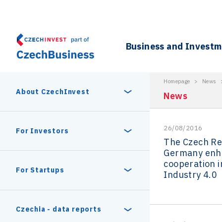
Business and Invest
Homepage
>
News
About CzechInvest
News
26/08/2016
About Us
For Investors
The Czech Re
Germany enh
Organizational structure
cooperation i
Digital Europe Program
Czech Semicon Days
For Startups
Industry 4.0
Internal projects
CzechInvest management
Czech Semicon Days 2025
Enterprise Europe Network
Reasons to invest
Technology incubation
Czechia - data reports