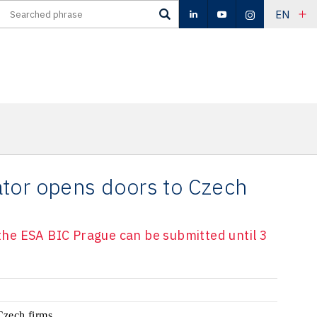
EN
tor opens doors to Czech
n the ESA BIC Prague can be submitted until 3