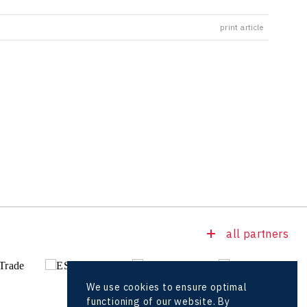
print article
all partners
We use cookies to ensure optimal
functioning of our website. By