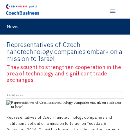
Lightweighting
Taiwan
Langino
Plzeň Regional Office
Data Analysis
Motionlab
Prague and Central Bohemia Regional Office
Pikto Digital
News
Ústí nad Labem Regional Office
Retailys
Representatives of Czech
Zlín Regional Office
Stavario
nanotechnology companies embark on a
mission to Israel
Ullmanna
They sought to strengthen cooperation in the
VisionCraft
area of technology and significant trade
exchanges
Hunter Games
Kaleido
13.12.2016
LAM-X
Virtual Lab
Representatives of Czech nanotechnology companies and
institutions set out on a mission to Israel on Tuesday, 6
December 2016. During the four-day trip, they visited partners