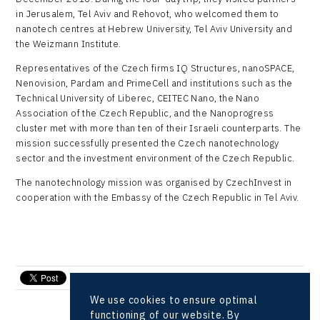
in Jerusalem, Tel Aviv and Rehovot, who welcomed them to
nanotech centres at Hebrew University, Tel Aviv University and
the Weizmann Institute.
Representatives of the Czech firms IQ Structures, nanoSPACE,
Nenovision, Pardam and PrimeCell and institutions such as the
Technical University of Liberec, CEITEC Nano, the Nano
Association of the Czech Republic, and the Nanoprogress
cluster met with more than ten of their Israeli counterparts. The
mission successfully presented the Czech nanotechnology
sector and the investment environment of the Czech Republic.
The nanotechnology mission was organised by CzechInvest in
cooperation with the Embassy of the Czech Republic in Tel Aviv.
send e-mail
We use cookies to ensure optimal
functioning of our website. By