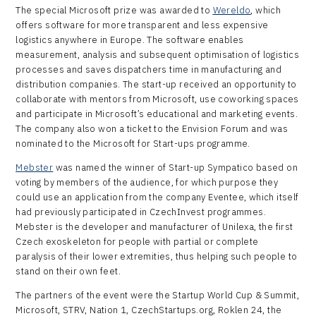
The special Microsoft prize was awarded to
Wereldo
, which
offers software for more transparent and less expensive
logistics anywhere in Europe. The software enables
measurement, analysis and subsequent optimisation of logistics
processes and saves dispatchers time in manufacturing and
distribution companies. The start-up received an opportunity to
collaborate with mentors from Microsoft, use coworking spaces
and participate in Microsoft’s educational and marketing events.
The company also won a ticket to the Envision Forum and was
nominated to the Microsoft for Start-ups programme.
Mebster
was named the winner of Start-up Sympatico based on
voting by members of the audience, for which purpose they
could use an application from the company Eventee, which itself
had previously participated in CzechInvest programmes.
Mebster is the developer and manufacturer of Unilexa, the first
Czech exoskeleton for people with partial or complete
paralysis of their lower extremities, thus helping such people to
stand on their own feet.
The partners of the event were the Startup World Cup & Summit,
Microsoft, STRV, Nation 1, CzechStartups.org, Roklen 24, the