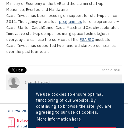
Ministry of Economy of the UAE and the alumni start-up
Motionlab, Eventee and Hardwario.
CzechInvest has been focusing on support for start-ups since
2011. The agency offers four
programmes
for entrepreneurs –
CzechStarter, CzechDemo, CzechMatch and CzechAccelerator.
Innovative start-up companies using space technologies in
everyday life can use the services of the
ESA BIC
incubator.
CzechInvest has supported two hundred start-up companies
over the past four years.
send e-mail
CzechInvest
We use cookies to ensure optimal
functioning of our website. By
continuing to browse the site, you are
© 1994–2026 CzechInvest | .
agreeing to our use of cookies.
More information here
Noticed unlawful act?
ethical line