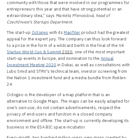
community with those that were involved in our programmes for
entrepreneurs this year and that have strong potential or an
extraordinary idea,” says
Markéta Přenosilová, head of
CzechInvest’s Startups Department.
The start-up
Octogeo
with its
MapTiler
product had the greatest
appeal for the expert jury. The company can thus look forward
to a prize in the form of a wildcard berth in the final of the V4
Startup World Cup
& Summit
2020
, one of the most important
start-up events in Europe, and nomination to the
Annual
Investment Meeting 2020
in Dubai, as well as consultations with
Lubo Smid and STRV's technical team, investor screening from
the Nation 1 investment fund and a media bundle from Roklen
24.
Octogeo is the developer of a map platform that is an
alternative to Google Maps. The maps can be easily adapted for
one’s own use, do not contain advertisements, respect the
privacy of end-users and function in a closed company
environment and offline. The start-up is currently developing its
business in the ESA BIC space incubator.
Every month, two hundred million users view maps created by