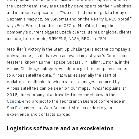
the Czech team. They are used by developers on their websites
and in mobile applications. “You can find our map data today on
Seznam’s Mapy.cz, on Slevomat and on the Reality iDNES portal,”
says Petr Přidal, founder and CEO of MapTiler, listing the
company’s current biggest Czech clients. Its major global clients
include, for example, SIEMENS, NASA, BBC and IBM.
MapTiler’s victory in the Start-up Challenge is not the company’s
only success, as it also won an award in last year’s Copernicus
Masters, known as the “space Oscars”, in Tallinn, Estonia, in the
Airbus Challenge category, which brought the company access
to Airbus satellite data. “That was essentially the start of
collaboration thanks to which satellite images acquired by
Airbus satellites can be seen on our maps,”
Přidal
explains. In
2018, the company also travelled in connection with the
CzechDemo
project to the TechCrunch Disrupt conference in
San Francisco and Web Summit Lisbon in order to gain
experience and contacts abroad.
Logistics software and an exoskeleton