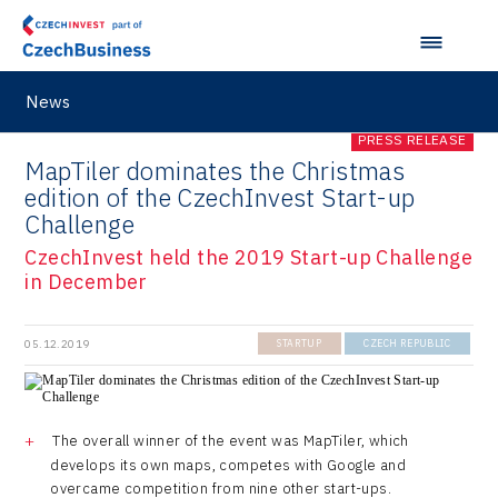
News
PRESS RELEASE
MapTiler dominates the Christmas
edition of the CzechInvest Start-up
Challenge
CzechInvest held the 2019 Start-up Challenge
in December
05.12.2019
STARTUP
CZECH REPUBLIC
The overall winner of the event was MapTiler, which
develops its own maps, competes with Google and
overcame competition from nine other start-ups.