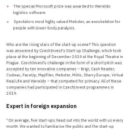
The special Microsoft prize was awarded to Wereldo
logistics software.
Spectators most highly valued Mebster, an exoskeleton for
people with lower-body paralysis.
Who are the rising stars of the start-up scene? This question
was answered by CzechInvest's Start-up Challenge, which took
place at the beginning of December 2019 at the Royal Theatre in
Prague. CzechInvest’s challenge in the form of a short pitch was
accepted by ten innovative companies – Brigr, Cash Reader,
Codeac, FaceUp, MapTiler, Mebster, Miitis, Sharry Europe, Virtual
Real Life and Wereldo – that competed for primacy. All of these
companies had participated in CzechInvest programmes in
2019.
Expert in foreign expansion
“On average, five start-ups head out into the world with us every
month. We wanted to familiarise the public and the start-up