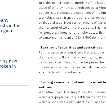
In order to increase the mobility of the labour
place of employment and their temporary hou
concerns tax-deductible expenses of the emp
workplace, such transport being ensured by t
pany
or those of a contract carrier. Means of tra
ests in the
the transport of 10 or more persons. This has
region
for temporary housing for employees, with the
to a maximum amount of CZK 3,500 per mont
·
Taxation of securities and derivatives
For the purpose of simplifying the taxation o
their taxation will stem fully from trading i
ining new
can already be utilized for the tax period beg
roken in
unrealized loss from derivative instruments f
a tax declaration is submitted.
·
Binding assessment of methods of setti
entities
With effect from 1 January 2006, the Income
which a taxpayer can request from the tax a
which a price was established in a business 