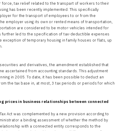
 force, tax relief related to the transpart of workers to their
sing has been recently implemented. This specifically
loyer for the transport of employees to or from the
he employer using its own or rented means of transportation,
nsportation are considered to be motor-vehicles intended for
 further led to the specification of tax-deductible expenses
 exception of temporary housing in family houses or flats, up
h.
f securities and derivatives, the amendment established that
ncome ascertained from accounting standards. This adjustment
inning in 2005. To date, it has been possible to deduct an
rom the tax base in, at most, 3 tax periods or periods for which
ng prices in business relationships between connected
 Tax Act was complemented by a new provision according to
dministrator a binding assessment of whether the method by
relationship with a connected entity corresponds to the