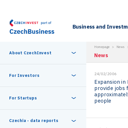
Business and Invest
Homepage
>
News
About CzechInvest
News
24/02/2006
About Us
For Investors
Expansion in
provide jobs 
Organizational structure
approximatel
Digital Europe Program
Czech Semicon Days
For Startups
people
Internal projects
CzechInvest management
Czech Semicon Days 2025
Enterprise Europe Network
Reasons to invest
Technology incubation
Czechia - data reports