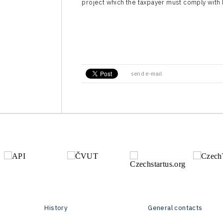
project which the taxpayer must comply with 
send e-mail
History
General contacts