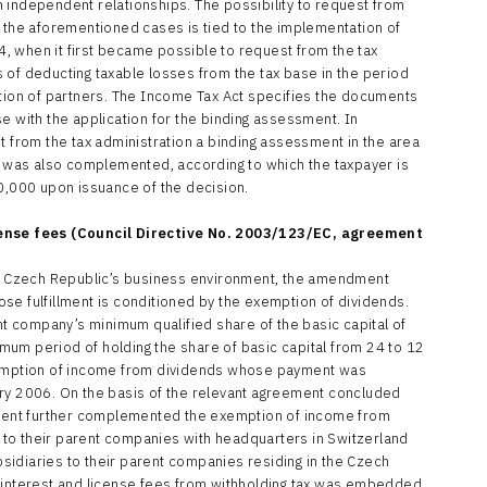
 independent relationships. The possibility to request from
n the aforementioned cases is tied to the implementation of
04, when it first became possible to request from the tax
 of deducting taxable losses from the tax base in the period
ition of partners. The Income Tax Act specifies the documents
e with the application for the binding assessment. In
t from the tax administration a binding assessment in the area
ct was also complemented, according to which the taxpayer is
50,000 upon issuance of the decision.
cense fees (Council Directive No. 2003/123/EC, agreement
the Czech Republic’s business environment, the amendment
se fulfillment is conditioned by the exemption of dividends.
ent company’s minimum qualified share of the basic capital of
um period of holding the share of basic capital from 24 to 12
exemption of income from dividends whose payment was
ary 2006. On the basis of the relevant agreement concluded
ent further complemented the exemption of income from
to their parent companies with headquarters in Switzerland
idiaries to their parent companies residing in the Czech
f interest and license fees from withholding tax was embedded