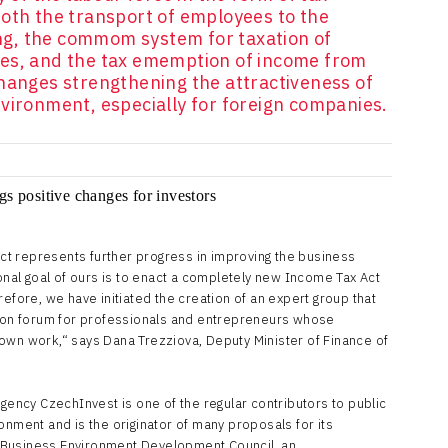
both the transport of employees to the
g, the commom system for taxation of
ies, and the tax ememption of income from
changes strengthening the attractiveness of
vironment, especially for foreign companies.
t represents further progress in improving the business
ional goal of ours is to enact a completely new Income Tax Act
refore, we have initiated the creation of an expert group that
sion forum for professionals and entrepreneurs whose
own work,“ says Dana Trezziova, Deputy Minister of Finance of
ncy CzechInvest is one of the regular contributors to public
onment and is the originator of many proposals for its
 Business Environment Development Council, an