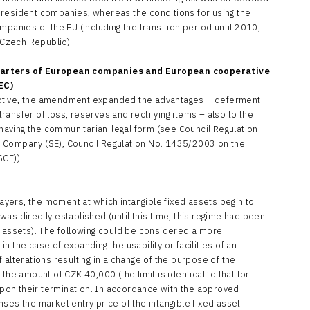
 resident companies, whereas the conditions for using the
mpanies of the EU (including the transition period until 2010,
 Czech Republic).
uarters of European companies and European cooperative
EC)
ctive, the amendment expanded the advantages – deferment
 transfer of loss, reserves and rectifying items – also to the
s having the communitarian-legal form (see Council Regulation
 Company (SE), Council Regulation No. 1435/2003 on the
SCE)).
payers, the moment at which intangible fixed assets begin to
as directly established (until this time, this regime had been
d assets). The following could be considered a more
 the case of expanding the usability or facilities of an
 alterations resulting in a change of the purpose of the
the amount of CZK 40,000 (the limit is identical to that for
 upon their termination. In accordance with the approved
ses the market entry price of the intangible fixed asset