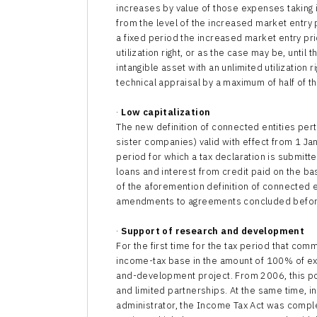
increases by value of those expenses taking 
from the level of the increased market entry pr
a fixed period the increased market entry pri
utilization right, or as the case may be, until 
intangible asset with an unlimited utilization 
technical appraisal by a maximum of half of t
·
Low capitalization
The new definition of connected entities perta
sister companies) valid with effect from 1 Janu
period for which a tax declaration is submitt
loans and interest from credit paid on the b
of the aforemention definition of connected en
amendments to agreements concluded before 1
·
Support of research and development
For the first time for the tax period that co
income-tax base in the amount of 100% of ex
and-development project. From 2006, this pos
and limited partnerships. At the same time, in
administrator, the Income Tax Act was comp