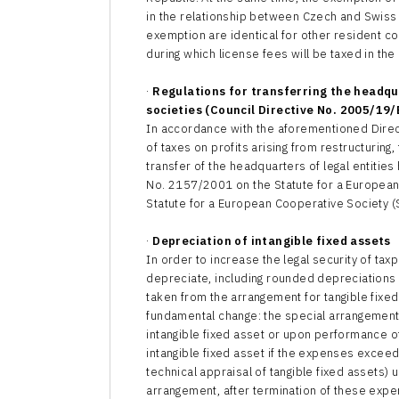
in the relationship between Czech and Swiss
exemption are identical for other resident co
during which license fees will be taxed in the
·
Regulations for transferring the headq
societies (Council Directive No. 2005/19/
In accordance with the aforementioned Dire
of taxes on profits arising from restructuring,
transfer of the headquarters of legal entitie
No. 2157/2001 on the Statute for a European
Statute for a European Cooperative Society (
·
Depreciation of intangible fixed assets
In order to increase the legal security of tax
depreciate, including rounded depreciations w
taken from the arrangement for tangible fixe
fundamental change: the special arrangement in
intangible fixed asset or upon performance of
intangible fixed asset if the expenses exceed 
technical appraisal of tangible fixed assets)
arrangement, after termination of these expen