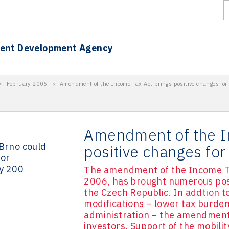
ment Development Agency
>
February 2006
>
Amendment of the Income Tax Act brings positive changes for 
Amendment of the I
 Brno could
positive changes for
for
y 200
The amendment of the Income Ta
2006, has brought numerous posit
the Czech Republic. In addtion 
modifications – lower tax burden
administration – the amendment 
investors. Support of the mobilit