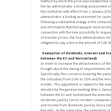
method by which the price was established in
the tax administrator a binding assessment i
this institution with effect from 1 January 20
administrator a binding assessment for cases
following a substantial change in the compos
and information that the taxpayer must enclos
connection with the new possibility to reques
of transfer prices, the Fee Administration A
obligated to pay a fee in the amount of CZK 
·
Exemption of dividends, interest and li
between the EC and Switzerland)
In order to increase the attractiveness of 
brought about the easing of requirements who
Specificially, this concerns lowering the par
the subsidiary from 20% to 10% and the minim
months. This adjustment is related to the 
decided by the general meeting after 1 Janu
between the EC and Switzerland the amendm
dividends paid by Czech resident companies 
and income from dividends paid by Swiss subs
Republic. At the same time, the exemption o