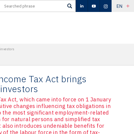
EN
investors
ncome Tax Act brings
 investors
x Act, which came into force on 1 January
ive changes influencing tax obligations in
to the most significant employment-related
 for natural persons and simplified tax
also introduces undeniable benefits for
y of the labour force in the form of tax-