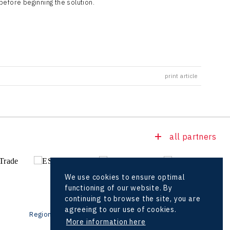
before beginning the solution.
print article
all partners
We use cookies to ensure optimal
functioning of our website. By
continuing to browse the site, you are
agreeing to our use of cookies.
Regional offices
Foreign Offices
More information here