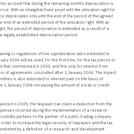
into account that during the remaining months depreciation is
ice. With an intangible fixed asset with the utilization right for
ce depreciates only until the end of the period of the agreed
the end of an extended period of the utilization right. With an
right, the period of depreciation is extended as a result of a
he legally established depreciation period.
ining to regulations of low capitalization (also extended to
ary 2004 will be used, for the first time, for the tax period or
ed that commenced in 2005, and this only for interest from
asis of agreements concluded after 1 January 2004. The impact
tities is also extended to interest paid on the basis of
 January 2004 increasing the amount of a loan or credit.
mmenced in 2005, the taxpayer can claim a deduction from the
penses incurred during the implementation of a research-
sibility pertains to the partner of a public trading company
 order to increase the legal security of taxpayers and the tax
lemented by a definition of a research-and-development