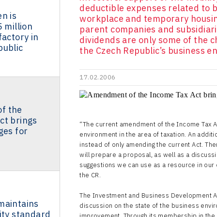
deductible expenses related to 
n is
workplace and temporary housin
 million
parent companies and subsidiar
factory in
dividends are only some of the 
public
the Czech Republic’s business en
17.02.2006
f the
ct brings
“The current amendment of the Income Tax Ac
ges for
environment in the area of taxation. An addit
instead of only amending the current Act. The
will prepare a proposal, as well as a discus
suggestions we can use as a resource in our 
the CR.
The Investment and Business Development Age
maintains
discussion on the state of the business envir
ity standard
improvement. Through its membership in the