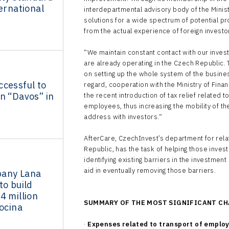
ternational
interdepartmental advisory body of the Minis
solutions for a wide spectrum of potential p
from the actual experience of foreign investo
“We maintain constant contact with our inves
are already operating in the Czech Republic. 
on setting up the whole system of the busin
ccessful to
regard, cooperation with the Ministry of Finan
n “Davos” in
the recent introduction of tax relief related
employees, thus increasing the mobility of th
address with investors.“
AfterCare, CzechInvest’s department for relat
Republic, has the task of helping those inves
identifying existing barriers in the investme
aid in eventually removing those barriers.
pany Lana
to build
4 million
SUMMARY OF THE MOST SIGNIFICANT CH
socina
·
Expenses related to transport of emplo