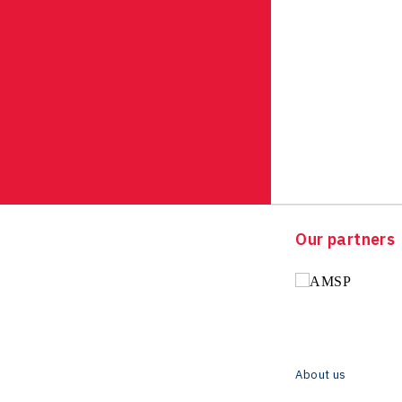
Our partners
About us