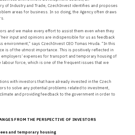
try of Industry and Trade, CzechInvest identifies and proposes
roblem areas for business. In so doing, the Agency often draws
rs.
tors and we make every effort to assist them even when they
Their input and opinions are indispensible for us as feedback
ess environment,“ says CzechInvest CEO Tomas Hruda. “In this
ce is of the utmost importance. This is positively reflected in
 to employers‘ expenses for transport and temporary housing of
e labour force, which is one of the frequent issues that we
ions with investors that have already invested in the Czech
tors to solve any potential problems related to investment,
nt climate and providing feedback to the government in order to
ANGES FROM THE PERSPECTIVE OF INVESTORS
yees and temporary housing