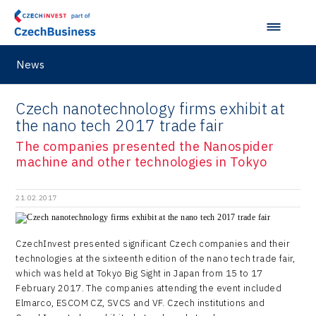
M&A report
Olomouc Regional Office
E-mobility
South Korea
InsightART
Sectoral data
Ostrava Regional Office
Self-driving vehicles
Japan
Hybrid Company
Regions in Comparison
Pardubice Regional Office
News
Lightweighting
Taiwan
Langino
Plzeň Regional Office
Data Analysis
Motionlab
Czech nanotechnology firms exhibit at
Prague and Central Bohemia Regional Office
the nano tech 2017 trade fair
Pikto Digital
Ústí nad Labem Regional Office
The companies presented the Nanospider
Retailys
machine and other technologies in Tokyo
Zlín Regional Office
Stavario
21.02.2017
Ullmanna
VisionCraft
CzechInvest presented significant Czech companies and their
technologies at the sixteenth edition of the nano tech trade fair,
Hunter Games
which was held at Tokyo Big Sight in Japan from 15 to 17
February 2017. The companies attending the event included
Kaleido
Elmarco, ESCOM CZ, SVCS and VF. Czech institutions and