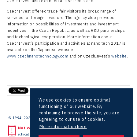
CzechInvest also exhibited at a shared stand.
LAM-X
CzechInvest offered trade-fair visitors its broad range of
Virtual Lab
services for foreign investors. The agency also provided
information on possibilities of investments and investment
incentives in the Czech Republic, as well as R&D partnerships
and technological cooperation. More information about
CzechInvest’s participation and activities at nano tech 2017 is
available on the Japanese website
www.czechnanotechnology.com
and on CzechInvest’s
website
.
send e-mail
We use cookies to ensure optimal
functioning of our website. By
continuing to browse the site, you are
© 1994–2026 CzechInvest | .
agreeing to our use of cookies.
More information here
Noticed unlawful act?
ethical line