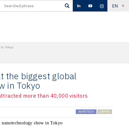
EN
 in Tokyo
t the biggest global
w in Tokyo
 attracted more than 40,000 visitors
NANOTECH
JAPAN