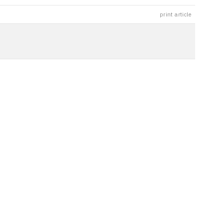
print article