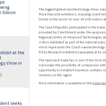
ups
being
The biggest global nanotechnology show, nan
 Silicon
More than 600 exhibitors, including Czech fir
trends in the sector to over 45,000 visitors at
The Czech Republic participated in the trade f
provided by CzechInvest under the auspices
Regional Centre of Advanced Technologies and
in Brno exhibited as part of the national expo
which represents the Czech nanotechnology 
xhibit at the
Průša Research exhibited separately at its o
l
The nano tech trade fair is one of the most 
gy show in
it provides the possibility of comparison with
opportunity to establish business contacts not
investors in the region.
More information is available on the
trade fai
alent seeks