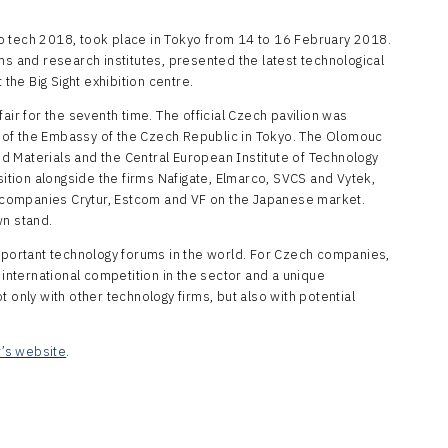
o tech 2018, took place in Tokyo from 14 to 16 February 2018.
ms and research institutes, presented the latest technological
 the Big Sight exhibition centre.
air for the seventh time. The official Czech pavilion was
 of the Embassy of the Czech Republic in Tokyo. The Olomouc
 Materials and the Central European Institute of Technology
sition alongside the firms Nafigate, Elmarco, SVCS and Vytek,
companies Crytur, Estcom and VF on the Japanese market.
wn stand.
important technology forums in the world. For Czech companies,
 international competition in the sector and a unique
 only with other technology firms, but also with potential
r’s website
.