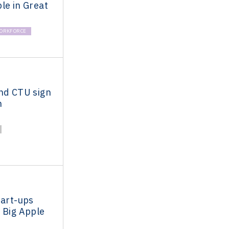
le in Great
ORKFORCE
and CTU sign
n
tart-ups
 Big Apple