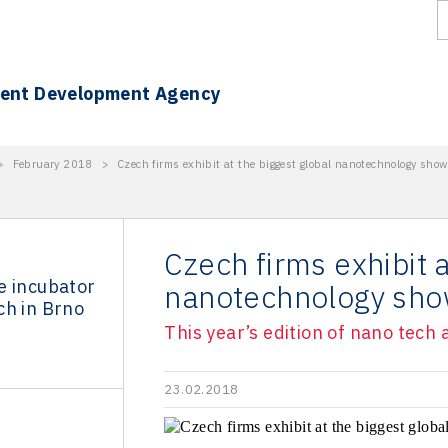
ment Development Agency
>
February 2018
>
Czech firms exhibit at the biggest global nanotechnology show
Czech firms exhibit a
e incubator
nanotechnology sho
ch in Brno
This year’s edition of nano tech
23.02.2018