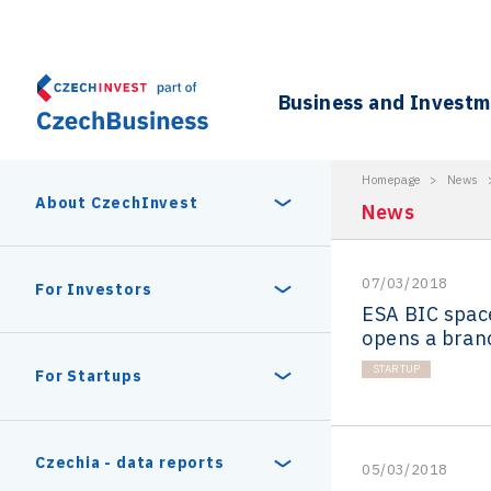
Business and Invest
Homepage
>
News
About CzechInvest
News
07/03/2018
About Us
For Investors
ESA BIC spac
opens a bran
Organizational structure
Digital Europe Program
STARTUP
Czech Semicon Days
For Startups
Internal projects
CzechInvest management
Czech Semicon Days 2025
Enterprise Europe Network
Reasons to invest
Technology incubation
Czechia - data reports
05/03/2018