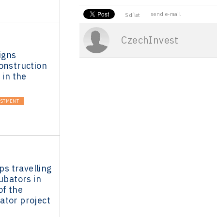
send e-mail
Sdílet
CzechInvest
igns
onstruction
 in the
ESTMENT
ups travelling
cubators in
of the
ator project