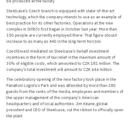
be produced at the facility.
Steelcase’s Czech branch is equipped with state-of-the-art
technology, which the company intends to use as an example of
best practice for its other factories. Operations at the new
complex in Stříbřo first began in October last year. More than
150 people are currently employed there. That figure should
increase to as many as 440 in the long-term horizon.
CzechInvest mediated on Steelcase’s behalf investment
incentives in the form of tax relief in the maximum amount of
30% of eligible costs, which amounted to CZK 181 million. The
company’s total investment will amount to CZK 646 million.
The celebratory opening of the new factory took place in the
Panattoni Logistics Park and was attended by more than 180
guests from the ranks of the media, employees and members of
the upper management of the company’s American
headquarters and of local authorities. Jim Keane, global
president and CEO of Steelcase, cut the ribbon to officially open
the plant.