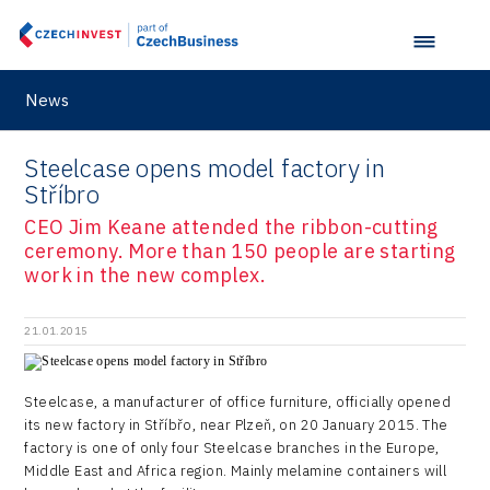
Retailys
Zlín Regional Office
Stavario
Ullmanna
News
VisionCraft
Steelcase opens model factory in
Hunter Games
Stříbro
Kaleido
CEO Jim Keane attended the ribbon-cutting
ceremony. More than 150 people are starting
LAM-X
work in the new complex.
Virtual Lab
21.01.2015
Steelcase, a manufacturer of office furniture, officially opened
its new factory in Stříbřo, near Plzeň, on 20 January 2015. The
factory is one of only four Steelcase branches in the Europe,
Middle East and Africa region. Mainly melamine containers will