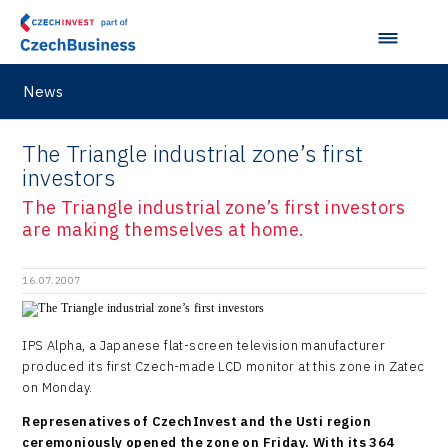
News
The Triangle industrial zone’s first
investors
The Triangle industrial zone’s first investors
are making themselves at home.
16.07.2007
IPS Alpha, a Japanese flat-screen television manufacturer
produced its first Czech-made LCD monitor at this zone in Zatec
on Monday.
Represenatives of CzechInvest and the Usti region
ceremoniously opened the zone on Friday. With its 364