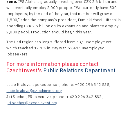
zone.
IPS Alpha is gradually investing over CZK 2.6 billion and
will eventually employ 2,000 people. “We currently have 500
employees; by the end of the year, that number will grow o
1,500,” adds the company’s president, Fumiaki Yonai. Hitachi is
spending CZK 2.5 billion on its expansion and plans to employ
2,000 peopl. Production should begin this year.
The Usti region has long suffered from high unemployment,
which reached 12.1% in May with 52,413 unemployed
jobseekers.
For more information please contact
CzechInvest's
Public Relations Department
Lucie Kralova, spokesperson, phone: +420 296 342 538,
lucie.kralova@czechinvest.org
Jiri Sochor, PR executive, phone: + 420 296 342 832,
jiri.sochor@czechinvest.org