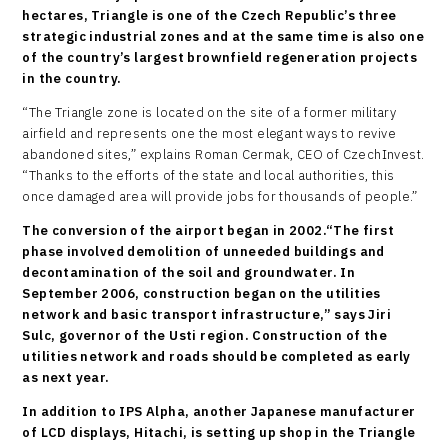
hectares, Triangle is one of the Czech Republic’s three
strategic industrial zones and at the same time is also one
of the country’s largest brownfield regeneration projects
in the country.
“The Triangle zone is located on the site of a former military
airfield and represents one the most elegant ways to revive
abandoned sites,” explains Roman Cermak, CEO of CzechInvest.
“Thanks to the efforts of the state and local authorities, this
once damaged area will provide jobs for thousands of people.”
The conversion of the airport began in 2002.“The first
phase involved demolition of unneeded buildings and
decontamination of the soil and groundwater. In
September 2006, construction began on the utilities
network and basic transport infrastructure,” says Jiri
Sulc, governor of the Usti region. Construction of the
utilities network and roads should be completed as early
as next year.
In addition to IPS Alpha, another Japanese manufacturer
of LCD displays, Hitachi, is setting up shop in the Triangle