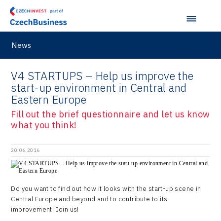
Ostrava Regional Office
Self-driving vehicles
Japan
Hybrid Company
Regions in Comparison
Pardubice Regional Office
Lightweighting
Taiwan
Langino
Plzeň Regional Office
News
Data Analysis
Motionlab
Prague and Central Bohemia Regional Office
Pikto Digital
V4 STARTUPS – Help us improve the
Ústí nad Labem Regional Office
start-up environment in Central and
Retailys
Eastern Europe
Zlín Regional Office
Stavario
Fill out the brief questionnaire and let us know
what you think!
Ullmanna
VisionCraft
20.06.2016
Hunter Games
Kaleido
Do you want to find out how it looks with the start-up scene in
Central Europe and beyond and to contribute to its
LAM-X
improvement! Join us!