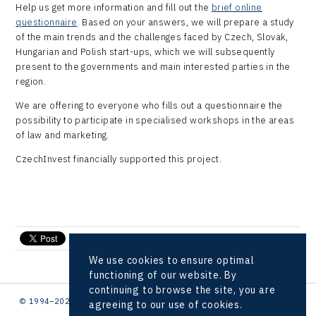
Virtual Lab
Help us get more information and fill out the
brief online
questionnaire
. Based on your answers, we will prepare a study
of the main trends and the challenges faced by Czech, Slovak,
Hungarian and Polish start-ups, which we will subsequently
present to the governments and main interested parties in the
region.
We are offering to everyone who fills out a questionnaire the
possibility to participate in specialised workshops in the areas
of law and marketing.
CzechInvest financially supported this project.
send e-mail
We use cookies to ensure optimal
functioning of our website. By
continuing to browse the site, you are
© 1994–2026 CzechInvest | .
agreeing to our use of cookies.