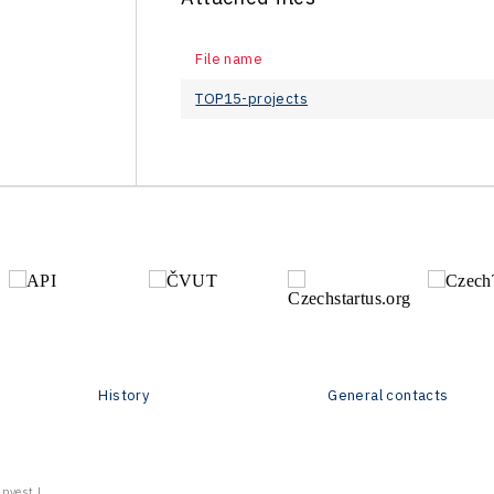
File name
TOP15-projects
History
General contacts
vest | .