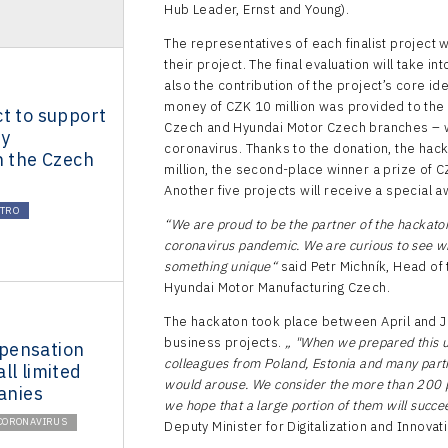
Hub Leader, Ernst and Young).
The representatives of each finalist project w
their project. The final evaluation will take in
also the contribution of the project’s core id
money of CZK 10 million was provided to the
t to support
Czech and Hyundai Motor Czech branches – who
ty
coronavirus. Thanks to the donation, the hack
n the Czech
million, the second-place winner a prize of CZ
Another five projects will receive a special 
CTRO
“We are proud to be the partner of the hackaton
coronavirus pandemic. We are curious to see wh
something unique“
said Petr Michník, Head of
Hyundai Motor Manufacturing Czech.
The hackaton took place between April and J
business projects.
„
"When we prepared this u
pensation
colleagues from Poland, Estonia and many partn
ll limited
would arouse. We consider the more than 200 pr
panies
we hope that a large portion of them will succe
CORONAVIRUS
Deputy Minister for Digitalization and Innovati