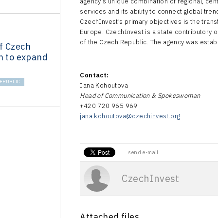
agency’s unique combination of regional, centr
services and its ability to connect global tre
CzechInvest’s primary objectives is the trans
Europe. CzechInvest is a state contributory o
of the Czech Republic. The agency was estab
f Czech
n to expand
Contact:
EPUBLIC
Jana Kohoutova
Head of Communication & Spokeswoman
+420 720 965 969
jana.kohoutova@czechinvest.org
send e-mail
CzechInvest
Attached files