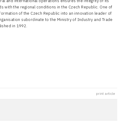
al and international operations ensures the integrity of its
nds with the regional conditions in the Czech Republic. One of
formation of the Czech Republic into an innovation leader of
rganisation subordinate to the Ministry of Industry and Trade
lished in 1992.
print article