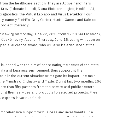
 from the healthcare section. They are Active nanofilters
 Krev (I donate blood), Diana Biotechnologies, MedRec AI,
iagnostics, the Virtual Lab app and Virus Deflektor. Four
ury, namely FreMEn, Grey Cortex, Hunter Games and Kaleido.
s project Corrency.
lic viewing on Monday, June 22, 2020 from 17.30, via Facebook,
České noviny. Also, on Thursday, June 18, voting will open on
special audience award, who will also be announced at the
s launched with the aim of coordinating the needs of the state
nity and business environment, thus supporting the
elp in the current situation or mitigate its impact. The main
he Ministry of Industry and Trade. During last two months, 206
re than fifty partners from the private and public sectors
ding their services and products to selected projects. Free
experts in various fields.
 comprehensive support for business and investments. The