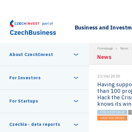
Business and Invest
Homepage
>
News
About CzechInvest
News
23/06/2020
About Us
For Investors
Having suppo
than 100 proj
Organizational structure
Hack the Cris
Digital Europe Program
Czech Semicon Days
For Startups
knows its wi
Internal projects
CZECH REPUBLIC
CzechInvest management
Czech Semicon Days 2025
HACK THE CRISIS
Enterprise Europe Network
Reasons to invest
Technology incubation
Czechia - data reports