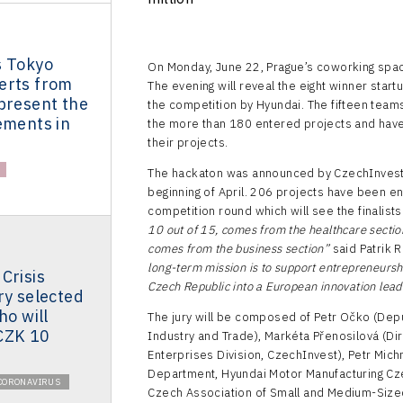
s Tokyo
On Monday, June 22, Prague’s coworking spac
erts from
The evening will reveal the eight winner start
present the
the competition by Hyundai. The fifteen team
ements in
the more than 180 entered projects and have
their projects.
The hackaton was announced by CzechInvest in
beginning of April. 206 projects have been en
competition round which will see the finalis
10 out of 15, comes from the healthcare section
comes from the business section”
said Patrik 
long-term mission is to support entrepreneursh
Crisis
Czech Republic into a European innovation leader
ry selected
ho will
The jury will be composed of Petr Očko (Deputy
CZK 10
Industry and Trade), Markéta Přenosilová (Di
Enterprises Division, CzechInvest), Petr Mich
Department, Hyundai Motor Manufacturing Cze
CORONAVIRUS
Czech Association of Small and Medium-Sized