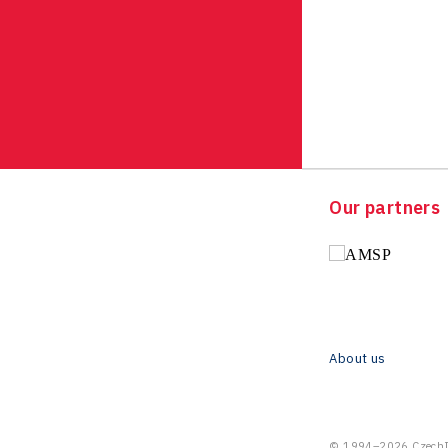
Our partners
About us
© 1994–2026 CzechIn