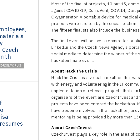
Most of the finalist projects, 10 out 15, come
against COVID-19, CorroVent, COVIDI, Daruju
Oxygenerator, A portable device for medical d
projects were chosen by the social section j
employees,
The fifteen finalists also include the busines
materials
The final event will be live streamed for pub
y
LinkedIn and the Czech News Agency’s portal 
. Czech
social media to determine the winner of the 
n th
hackaton finale event.
CORONAVIRUS
About Hack the Crisis
Hack the Crisis is a virtual hackathon that wa
with energy and volunteering in the IT commu
implementation of relevant projects that can h
organisers of the event are CzechInvest and t
f
projects have been entered the hackathon. Mo
to
have become involved in the hackathon, provi
isa
mentoring is being provided by more than 130 
resumes
About CzechInvest
CzechInvest plays a key role in the area of