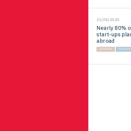
21/05/2020
Nearly 80% o
start-ups pla
abroad
STARTUP
CZECH R