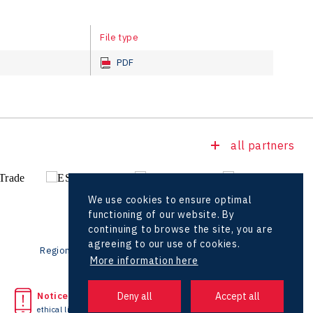
File type
PDF
all partners
We use cookies to ensure optimal
functioning of our website. By
continuing to browse the site, you are
agreeing to our use of cookies.
Regional offices
Foreign Offices
More information here
Noticed unlawful act?
Headquarters
ethical line
+420 727 850 330