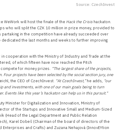
Source: CzechInvest
e WeWork will host the finale of the
Hack the Crisis
hackaton.
ups who will split the CZK 10 million in prize money, provided to
s partaking in the competition have already succeeded over
 dedicated the last months and weeks to further improving
 cooperation with the Ministry of Industry and Trade at the
tered, of which fifteen have now reached the Pitch
ts compete for money prizes.
“The largest share of the projects,
. Four projects have been selected by the social section jury, one
Reichl, the CEO of CzechInvest.
“At CzechInvest,”
he adds,
“our
ip and investments, with one of our main goals being to turn
. Events like this year’s hackaton can help us in this pursuit.“
 Minister for Digitalization and Innovation, Ministry of
rector of the Startups and Innovative Small and Medium-Sized
ník (Head of the Legal Department and Public Relation
ch), Karel Dobeš (Chairman of the board of directors of the
 Enterprises and Crafts) and Zuzana Nehajová (InnovEYtion