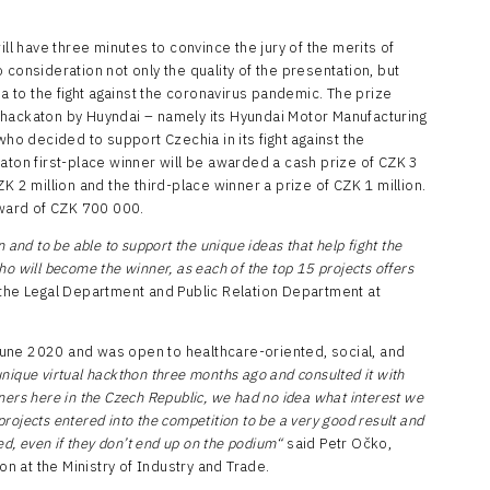
ill have three minutes to convince the jury of the merits of
to consideration not only the quality of the presentation, but
ea to the fight against the coronavirus pandemic. The prize
 hackaton by Huyndai – namely its Hyundai Motor Manufacturing
 decided to support Czechia in its fight against the
aton first-place winner will be awarded a cash prize of CZK 3
K 2 million and the third-place winner a prize of CZK 1 million.
award of CZK 700 000.
 and to be able to support the unique ideas that help fight the
o will become the winner, as each of the top 15 projects offers
 the Legal Department and Public Relation Department at
une 2020 and was open to healthcare-oriented, social, and
nique virtual hackthon three months ago and consulted it with
ers here in the Czech Republic, we had no idea what interest we
ojects entered into the competition to be a very good result and
ed, even if they don’t end up on the podium“
said Petr Očko,
on at the Ministry of Industry and Trade.