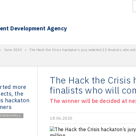
ment Development Agency
>
June 2020
>
The Hack the Crisis hackaton’s jury selected 15 finalists who wil
The Hack the Crisis 
rted more
finalists who will c
ects, the
is hackaton
The winner will be decided at ne
nners
CORONAVIRUS
18.06.2020