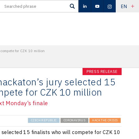
EN
l compete for CZK 10 million
PRESS RELEASE
hackaton’s jury selected 15
ompete for CZK 10 million
xt Monday’s finale
CZECH REPUBLIC
CORONAVIRUS
HACK THE CRISIS