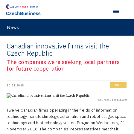
VisionCraft
Hunter Games
News
Kaleido
LAM-X
Canadian innovative firms visit the
Czech Republic
Virtual Lab
The companies were seeking local partners
for future cooperation
30.11.2018
R&D
Source: CzechInvest
Twelve Canadian firms operating in the fields of information
technology, nanotechnology, automation and robotics, geospace
technology and biotechnology visited Prague on Wednesday, 21
November 2018. The companies’ representatives met their