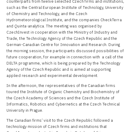
counterparts from twelve selected Czech firms and institutions,
such as the Central European Institute of Technology, University
of Chemistry and Technology, and the Czech
Hydrometeorological Institute, and the companies CheckTerra
and Quinta-analytica. The meeting was organised by
CzechInvest in cooperation with the Ministry of Industry and
Trade, the Technology Agency of the Czech Republic and the
German-Canadian Centre for Innovation and Research. During
the morning session, the participants discussed possibilities of
future cooperation, for example in connection with a call of the
DELTA programme, which is being prepared by the Technology
Agency of the Czech Republic and is aimed at supporting
applied research and experimental development.
In the afternoon, the representatives of the Canadian firms
toured the Institute of Organic Chemistry and Biochemistry of
the Czech Academy of Sciences and the Czech Institute of
Informatics, Robotics and Cybernetics at the Czech Technical
University in Prague.
The Canadian firms’ visit to the Czech Republic followed a
technology mission of Czech firms and institutions that