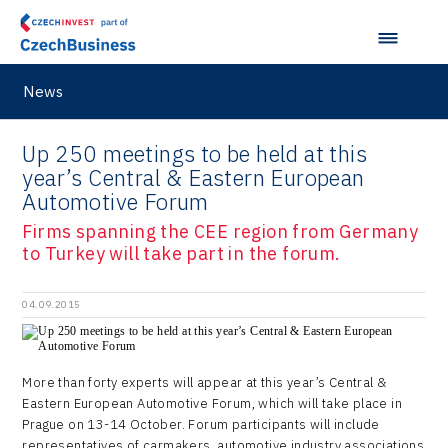
News
Up 250 meetings to be held at this
year’s Central & Eastern European
Automotive Forum
Firms spanning the CEE region from Germany
to Turkey will take part in the forum.
04.09.2015
More than forty experts will appear at this year’s Central &
Eastern European Automotive Forum, which will take place in
Prague on 13-14 October. Forum participants will include
representatives of carmakers, automotive industry associations