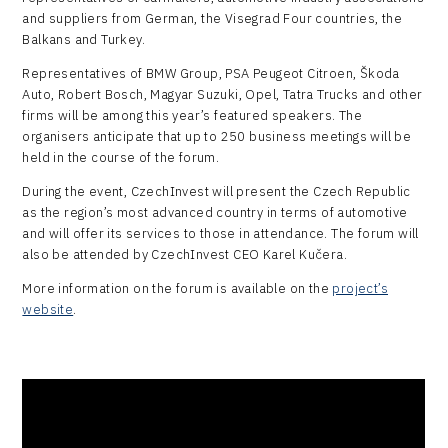
and suppliers from German, the Visegrad Four countries, the
Balkans and Turkey.
Representatives of BMW Group, PSA Peugeot Citroen, Škoda
Auto, Robert Bosch, Magyar Suzuki, Opel, Tatra Trucks and other
firms will be among this year’s featured speakers. The
organisers anticipate that up to 250 business meetings will be
held in the course of the forum.
During the event, CzechInvest will present the Czech Republic
as the region’s most advanced country in terms of automotive
and will offer its services to those in attendance. The forum will
also be attended by CzechInvest CEO Karel Kučera.
More information on the forum is available on the
project’s
website
.