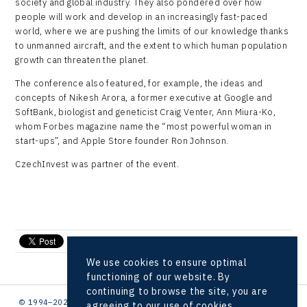
society and global industry. They also pondered over how
people will work and develop in an increasingly fast-paced
world, where we are pushing the limits of our knowledge thanks
to unmanned aircraft, and the extent to which human population
growth can threaten the planet.
The conference also featured, for example, the ideas and
concepts of Nikesh Arora, a former executive at Google and
SoftBank, biologist and geneticist Craig Venter, Ann Miura-Ko,
whom Forbes magazine name the “most powerful woman in
start-ups”, and Apple Store founder Ron Johnson.
CzechInvest was partner of the event.
send e-mail
We use cookies to ensure optimal
functioning of our website. By
continuing to browse the site, you are
© 1994–2026 CzechInvest | .
agreeing to our use of cookies.