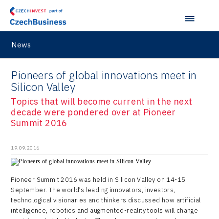
Japan
Hybrid Company
Regions in Comparison
Pardubice Regional Office
Lightweighting
Taiwan
Langino
Plzeň Regional Office
Data Analysis
Motionlab
News
Prague and Central Bohemia Regional Office
Pikto Digital
Pioneers of global innovations meet in
Ústí nad Labem Regional Office
Retailys
Silicon Valley
Zlín Regional Office
Stavario
Topics that will become current in the next
decade were pondered over at Pioneer
Ullmanna
Summit 2016
VisionCraft
19.09.2016
Hunter Games
Kaleido
Pioneer Summit 2016 was held in Silicon Valley on 14-15
September. The world’s leading innovators, investors,
LAM-X
technological visionaries and thinkers discussed how artificial
intelligence, robotics and augmented-reality tools will change
Virtual Lab