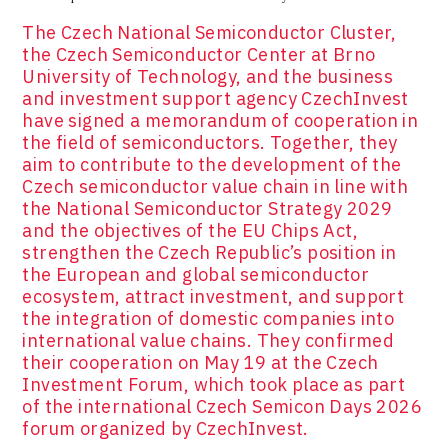
The Czech National Semiconductor Cluster,
the Czech Semiconductor Center at Brno
University of Technology, and the business
and investment support agency CzechInvest
have signed a memorandum of cooperation in
the field of semiconductors. Together, they
aim to contribute to the development of the
Czech semiconductor value chain in line with
the National Semiconductor Strategy 2029
and the objectives of the EU Chips Act,
strengthen the Czech Republic’s position in
the European and global semiconductor
ecosystem, attract investment, and support
the integration of domestic companies into
international value chains. They confirmed
their cooperation on May 19 at the Czech
Investment Forum, which took place as part
of the international Czech Semicon Days 2026
forum organized by CzechInvest.