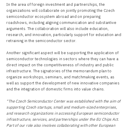
In the area of foreign investment and partnerships, the
organizations will collaborate on jointly promoting the Czech
semiconductor ecosystem abroad and on preparing
roadshows, including aligning communication and substantive
arguments. The collaboration will also include education,
research, and innovation, particularly support for education and
retraining in the semiconductor sector.
Another significant aspect will be supporting the application of
semiconductor technologies in sectors where they can have a
direct impact on the competitiveness of industry and public
infrastructure. The signatories of the memorandum plan to
organize workshops, seminars, and matchmaking events, as
well as support the development of new innovative companies
and the integration of domestic firms into value chains.
“The Czech Semiconductor Center was established with the aim of
supporting Czech startups, small and medium-sized enterprises,
and research organizations in accessing European semiconductor
infrastructure, services, and partnerships under the EU Chips Act.
Part of our role also involves collaborating with other European