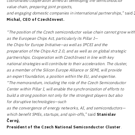
coordinated cooperation aimed at developing the semiconductor
value chain, preparing joint projects,
and engaging domestic companies in international partnerships,”
said
Michal, CEO of CzechInvest.
“The position of the Czech semiconductor value chain cannot grow withou
as the European Chips Act, particularly its Pillar I—
the Chips for Europe Initiative—as well as IPCEI and the
preparation of the Chips Act 2.0, and as well as on global strategic
partnerships. Cooperation with CzechInvest in line with key
national strategies will contribute to their acceleration. The cluster,
as a member of the Silicon Europe Alliance or SEMI, will provide
an expert foundation, a position within the EU, and expertise.
“The memorandum, including the role of the Czech Semiconductor
Center within Pillar I, will enable the synchronization of efforts to
build a strong position not only for the strongest players but also
for disruptive technologies—such
as the convergence of energy networks, AI, and semiconductors—
which benefit SMEs, startups, and spin-offs,”
said
Stanislav
Černý,
President of the Czech National Semiconductor Cluster
.