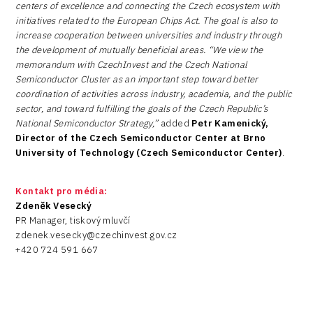
centers of excellence and connecting the Czech ecosystem with
initiatives related to the European Chips Act. The goal is also to
increase cooperation between universities and industry through
the development of mutually beneficial areas. “We view the
memorandum with CzechInvest and the Czech National
Semiconductor Cluster as an important step toward better
coordination of activities across industry, academia, and the public
sector, and toward fulfilling the goals of the Czech Republic’s
National Semiconductor Strategy,”
added
Petr Kamenický,
Director of the Czech Semiconductor Center at Brno
University of Technology (Czech Semiconductor Center)
.
Kontakt pro média:
Zdeněk Vesecký
PR Manager, tiskový mluvčí
zdenek.vesecky@czechinvest.gov.cz
+420 724 591 667