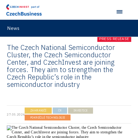
News
PRESS RELEASE
The Czech National Semiconductor
Cluster, the Czech Semiconductor
Center, and CzechInvest are joining
forces. They aim to strengthen the
Czech Republic’s role in the
semiconductor industry
ZAHRANIČÍ
ČR
INVESTICE
27.05.2026
POKROČILÉ TECHNOLOGIE