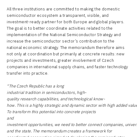
All three institutions are committed to making the domestic
semiconductor ecosystem a transparent, visible, and
investment-ready partner for both Europe and global players.
The goal is to better coordinate activities related to the
implementation of the National Semiconductor Strategy and
increase the semiconductor sector’s contribution to the
national economic strategy. The memorandum therefore aims
not only at coordination but primarily at concrete results: new
projects and investments, greater involvement of Czech
companies in international supply chains, and faster technology
transfer into practice.
“The Czech Republic has a long
industrial tradition in semiconductors, high-
quality research capabilities, and technological know-
how. This is a highly strategic and dynamic sector with high added valu
To transform this potential into concrete projects
and
investment opportunities, we need to better connect companies, univers
and the state. The memorandum creates a framework for