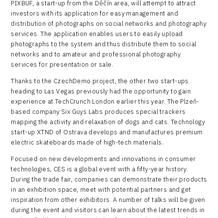
PIXBUF, a start-up from the Děčín area, will attempt to attract
investors with its application for easy management and
distribution of photographs on social networks and photography
services. The application enables users to easily upload
photographs to the system and thus distribute them to social
networks and to amateur and professional photography
services for presentation or sale.
Thanks to the CzechDemo project, the other two start-ups
heading to Las Vegas previously had the opportunity to gain
experience at TechCrunch London earlier this year. The Plzeň-
based company Six Guys Labs produces special trackers
mapping the activity and relaxation of dogs and cats. Technology
start-up XTND of Ostrava develops and manufactures premium
electric skateboards made of high-tech materials.
Focused on new developments and innovations in consumer
technologies, CES is a global event with a fifty-year history.
During the trade fair, companies can demonstrate their products
in an exhibition space, meet with potential partners and get
inspiration from other exhibitors. A number of talks will be given
during the event and visitors can learn about the latest trends in