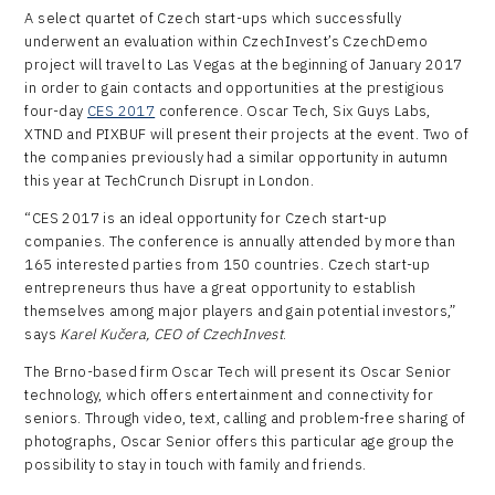
A select quartet of Czech start-ups which successfully
underwent an evaluation within CzechInvest’s CzechDemo
project will travel to Las Vegas at the beginning of January 2017
in order to gain contacts and opportunities at the prestigious
four-day
CES 2017
conference. Oscar Tech, Six Guys Labs,
XTND and PIXBUF will present their projects at the event. Two of
the companies previously had a similar opportunity in autumn
this year at TechCrunch Disrupt in London.
“CES 2017 is an ideal opportunity for Czech start-up
companies. The conference is annually attended by more than
165 interested parties from 150 countries. Czech start-up
entrepreneurs thus have a great opportunity to establish
themselves among major players and gain potential investors,”
says
Karel Kučera, CEO of CzechInvest
.
The Brno-based firm Oscar Tech will present its Oscar Senior
technology, which offers entertainment and connectivity for
seniors. Through video, text, calling and problem-free sharing of
photographs, Oscar Senior offers this particular age group the
possibility to stay in touch with family and friends.