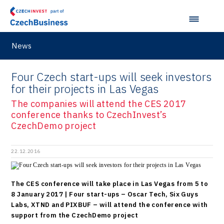
News
Four Czech start-ups will seek investors
for their projects in Las Vegas
The companies will attend the CES 2017
conference thanks to CzechInvest’s
CzechDemo project
22.12.2016
The CES conference will take place in Las Vegas from 5 to
8 January 2017 | Four start-ups – Oscar Tech, Six Guys
Labs, XTND and PIXBUF – will attend the conference with
support from the CzechDemo project