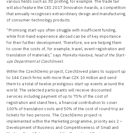
various fields such as 3D printing, for example. The trade fair
will also feature the CES 2017 Innovation Awards, a competition
that annually recognises extraordinary design and manufacturing
of consumer-technology products.
“Promising start-ups often struggle with insufficient funding,
while first-hand experience abroad can be of key importance
for their further development. Therefore, we are helping them
to cover the costs of, for example, travel, event registration and
translation of materials,” says
Markéta Havlová, head of the Start-
ups Department at CzechInvest.
Within the CzechDemo project, CzechInvest plans to support up
to 144 Czech firms with more than CZK 10 million and send
them to a total of twelve prestigious start-up events around the
world. The selected participants will receive discounted
services including payment of up to 75% of the cost of
registration and stand fees, a financial contribution to cover
100% of translation costs and 50% of the cost of round-trip air
tickets for two persons. The CzechDemo project is
implemented within the Marketing programme, priority axis 2 –
Development of Business and Competitiveness of Small and