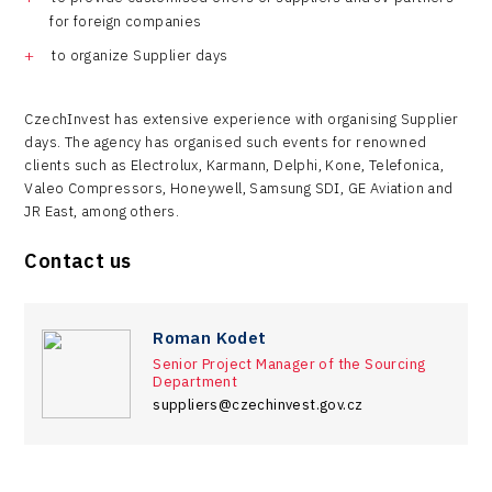
for foreign companies
to organize Supplier days
CzechInvest has extensive experience with organising Supplier
days. The agency has organised such events for renowned
clients such as Electrolux, Karmann, Delphi, Kone, Telefonica,
Valeo Compressors, Honeywell, Samsung SDI, GE Aviation and
JR East, among others.
Contact us
Roman Kodet
Senior Project Manager of the Sourcing
Department
suppliers@czechinvest.gov.cz