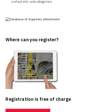
sorted into subcategories
Where can you register?
Registration is free of charge