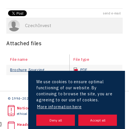
send e-mail
CzechInvest
Attached files
File name
File type
Brochure_Sourcing
PDF
We use cookies to ensure optimal
functioning of our website. By
continuing to browse the site, you are
© 1994–2026 CzechInvest | .
agreeing to our use of cookies.
More information here
Noticed unlawful act?
ethical line
}
Headquarters