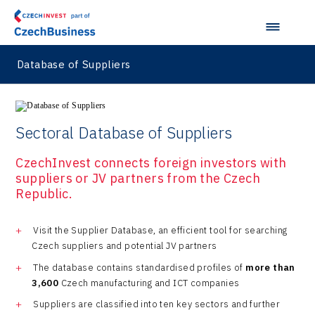
Database of Suppliers
Sectoral Database of Suppliers
CzechInvest connects foreign investors with
suppliers or JV partners from the Czech
Republic.
Visit the Supplier Database, an efficient tool for searching
Czech suppliers and potential JV partners
The database contains standardised profiles of
more than
3,600
Czech manufacturing and ICT companies
Suppliers are classified into ten key sectors and further