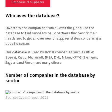
Database of Suppliers
Who uses the database?
Investors and companies from all over the globe use the
database to find suppliers or JV partners that best fit their
needs and to get an overview of supplier status concerning a
specific sector.
Our database is used by global companies such as BMW,
Boeing, Cisco, Microsoft, IKEA, DHL, Nikon, KPMG, Siemens,
Jaguar Land Rover, and many others.
Number of companies in the database by
sector
Source: CzechInvest, 2026