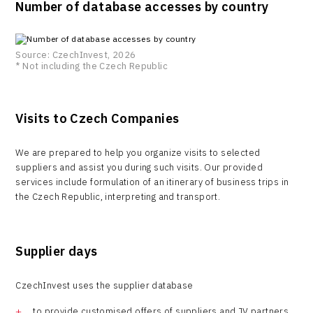
Number of database accesses by country
Source: CzechInvest, 2026
* Not including the Czech Republic
Visits to Czech Companies
We are prepared to help you organize visits to selected
suppliers and assist you during such visits. Our provided
services include formulation of an itinerary of business trips in
the Czech Republic, interpreting and transport.
Supplier days
CzechInvest uses the supplier database
to provide customised offers of suppliers and JV partners