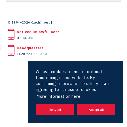
Hunter Games
Zlín Regional Office
Kaleido
LAM-X
© 1994–2026 CzechInvest | .
Noticed unlawful act?
Virtual Lab
ethical line
}
Headquarters
+420 727 850 330
We use cookies to ensure optimal
functioning of our website. By
continuing to browse the site, you are
agreeing to our use of cookies.
More information here