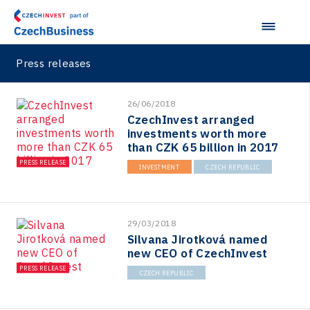
Press releases
26/06/2018
CzechInvest arranged
investments worth more
than CZK 65 billion in 2017
PRESS RELEASE
INVESTMENT
CZECH REPUBLIC
29/03/2018
Silvana Jirotková named
new CEO of CzechInvest
PRESS RELEASE
CZECH REPUBLIC