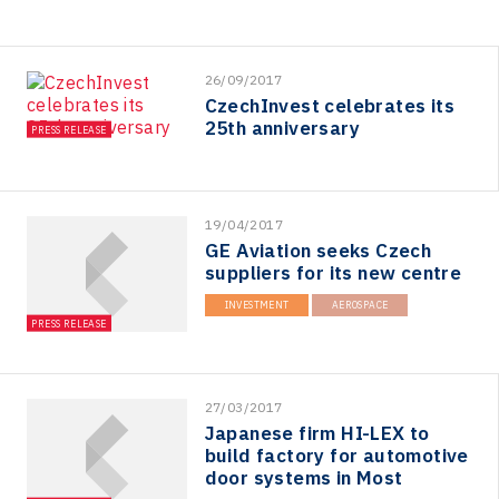
26/09/2017
CzechInvest celebrates its
25th anniversary
PRESS RELEASE
19/04/2017
GE Aviation seeks Czech
suppliers for its new centre
INVESTMENT
AEROSPACE
PRESS RELEASE
27/03/2017
Japanese firm HI-LEX to
build factory for automotive
door systems in Most