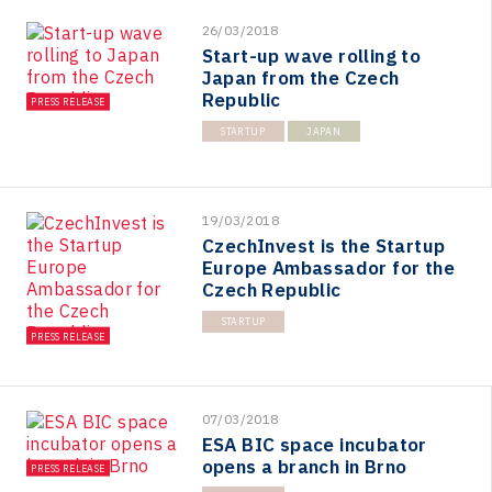
26/03/2018
Start-up wave rolling to
Japan from the Czech
Republic
PRESS RELEASE
STARTUP
JAPAN
19/03/2018
CzechInvest is the Startup
Europe Ambassador for the
Czech Republic
STARTUP
PRESS RELEASE
07/03/2018
ESA BIC space incubator
opens a branch in Brno
PRESS RELEASE