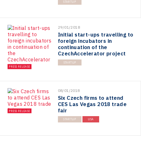
STARTUP
29/01/2018
Initial start-ups travelling to
foreign incubators in
continuation of the
CzechAccelerator project
STARTUP
PRESS RELEASE
08/01/2018
Six Czech firms to attend
CES Las Vegas 2018 trade
fair
PRESS RELEASE
STARTUP
USA