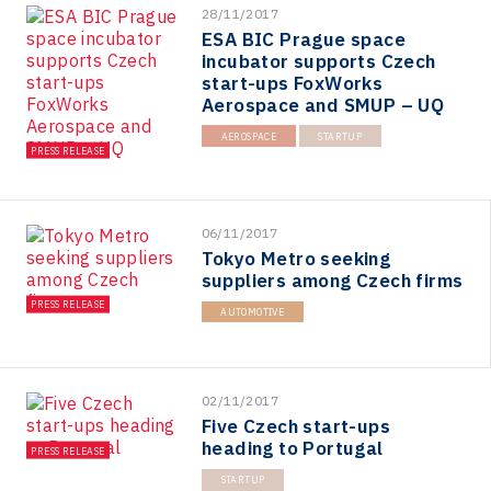
28/11/2017
ESA BIC Prague space
incubator supports Czech
start-ups FoxWorks
Aerospace and SMUP – UQ
AEROSPACE
STARTUP
PRESS RELEASE
06/11/2017
Tokyo Metro seeking
suppliers among Czech firms
PRESS RELEASE
AUTOMOTIVE
02/11/2017
Five Czech start-ups
heading to Portugal
PRESS RELEASE
STARTUP