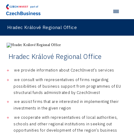
Japan
Taiwan
Hradec Králové Regional Office
Hradec Králové Regional Office
we provide information about CzechInvest’s services
we consult with representatives of firms regarding
possibilities of business support from programmes of EU
structural funds administrated by CzechInvest
we assist firms that are interested in implementing their
investments in the given region
we cooperate with representatives of local authorities,
schools and other regional institutions in seeking out
opportunities for development of the region’s business