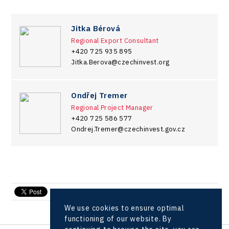
Jitka Bérová
Regional Export Consultant
+420 725 935 895
Jitka.Berova@czechinvest.org
Ondřej Tremer
Regional Project Manager
+420 725 586 577
Ondrej.Tremer@czechinvest.gov.cz
send e-mail
We use cookies to ensure optimal
functioning of our website. By