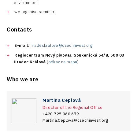
environment
we organise seminars
Contacts
E-mail:
hradeckralove@czechinvest.org
Regiocentrum Nový pivovar, Soukenická 54/8, 500 03
Hradec Králové
(
odkaz na mapu
)
Who we are
Martina Ceplová
Director of the Regional Office
+420 725 960 679
Martina.Ceplova@czechinvest.org