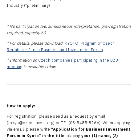
Industry (*preliminary)
* No participation fee, simultaneous interpretation, pre-registration
required, capacity 60
* For details, please download
[KYOTO] Program of Czech
Republic – Japan Business and Investment Forum
.
* Information on
Czech companies participating in the B2B
meeting
is available below.
How to apply:
For registration, please send us a request by email
(tokyo@czechinvest.org) or TEL (03-5485-8266). When applying
via email, please write
“Application for Business Investment
Forum
in Kyoto
” in the title
, placing
your (1) name, (2)