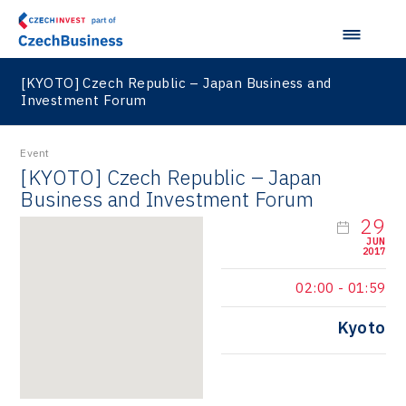
[KYOTO] Czech Republic – Japan Business and
Investment Forum
Event
[KYOTO] Czech Republic – Japan
Business and Investment Forum
29
JUN
2017
02:00
-
01:59
Kyoto