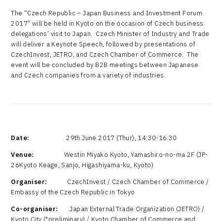
The “Czech Republic – Japan Business and Investment Forum
2017” will be held in Kyoto on the occasion of Czech business
delegations’ visit to Japan. Czech Minister of Industry and Trade
will deliver a Keynote Speech, followed by presentations of
CzechInvest, JETRO, and Czech Chamber of Commerce. The
event will be concluded by B2B meetings between Japanese
and Czech companies from a variety of industries.
Date:
29th June 2017 (Thur), 14:30-16:30
Venue:
Westin Miyako Kyoto, Yamashiro-no-ma 2F (JP-
26Kyoto Keage, Sanjo, Higashiyama-ku, Kyoto)
Organiser:
CzechInvest / Czech Chamber of Commerce /
Embassy of the Czech Republic in Tokyo
Co-organiser:
Japan External Trade Organization (JETRO) /
Kyoto City (*preliminary) / Kyoto Chamber of Commerce and