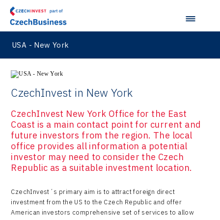
USA - New York
CzechInvest in New York
CzechInvest New York Office for the East
Coast is a main contact point for current and
future investors from the region. The local
office provides all information a potential
investor may need to consider the Czech
Republic as a suitable investment location.
CzechInvest´s primary aim is to attract foreign direct
investment from the US to the Czech Republic and offer
American investors comprehensive set of services to allow