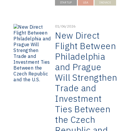
STARTUP
USA
INOVACE
01/06/2026
New Direct
Flight Between
Philadelphia
and Prague
Will Strengthen
Trade and
Investment
Ties Between
the Czech
Republic and