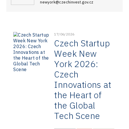
newyork@czechinvest.gov.cz
17/06/2026
Czech Startup
Week New
York 2026:
Czech
Innovations at
the Heart of
the Global
Tech Scene