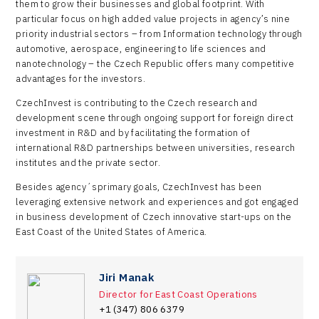
them to grow their businesses and global footprint. With
particular focus on high added value projects in agency’s nine
priority industrial sectors – from Information technology through
automotive, aerospace, engineering to life sciences and
nanotechnology – the Czech Republic offers many competitive
advantages for the investors.
CzechInvest is contributing to the Czech research and
development scene through ongoing support for foreign direct
investment in R&D and by facilitating the formation of
international R&D partnerships between universities, research
institutes and the private sector.
Besides agency´sprimary goals, CzechInvest has been
leveraging extensive network and experiences and got engaged
in business development of Czech innovative start-ups on the
East Coast of the United States of America.
Jiri Manak
Director for East Coast Operations
+1 (347) 806 6379