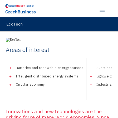
EcoTech
Areas of interest
Batteries and renewable energy sources
Sustainable t
Intelligent distributed energy systems
Lightweight 
Circular economy
Industrial C
Innovations and new technologies are the
driving force of many world economies. Since