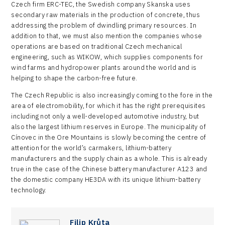
Czech firm ERC-TEC, the Swedish company Skanska uses
secondary raw materials in the production of concrete, thus
addressing the problem of dwindling primary resources. In
addition to that, we must also mention the companies whose
operations are based on traditional Czech mechanical
engineering, such as WIKOW, which supplies components for
wind farms and hydropower plants around the world and is
helping to shape the carbon-free future.
The Czech Republic is also increasingly coming to the fore in the
area of electromobility, for which it has the right prerequisites
including not only a well-developed automotive industry, but
also the largest lithium reserves in Europe. The municipality of
Cínovec in the Ore Mountains is slowly becoming the centre of
attention for the world’s carmakers, lithium-battery
manufacturers and the supply chain as a whole. This is already
true in the case of the Chinese battery manufacturer A123 and
the domestic company HE3DA with its unique lithium-battery
technology.
Filip Krůta