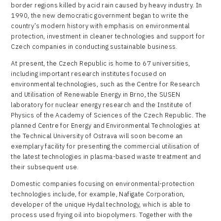
border regions killed by acid rain caused by heavy industry. In
1990, the new democratic government began to write the
country’s modern history with emphasis on environmental
protection, investment in cleaner technologies and support for
Czech companies in conducting sustainable business.
At present, the Czech Republic is home to 67 universities,
including important research institutes focused on
environmental technologies, such as the Centre for Research
and Utilisation of Renewable Energy in Brno, the SUSEN
laboratory for nuclear energy research and the Institute of
Physics of the Academy of Sciences of the Czech Republic. The
planned Centre for Energy and Environmental Technologies at
the Technical University of Ostrava will soon become an
exemplary facility for presenting the commercial utilisation of
the latest technologies in plasma-based waste treatment and
their subsequent use.
Domestic companies focusing on environmental-protection
technologies include, for example, Nafigate Corporation,
developer of the unique Hydal technology, which is able to
process used frying oil into biopolymers. Together with the