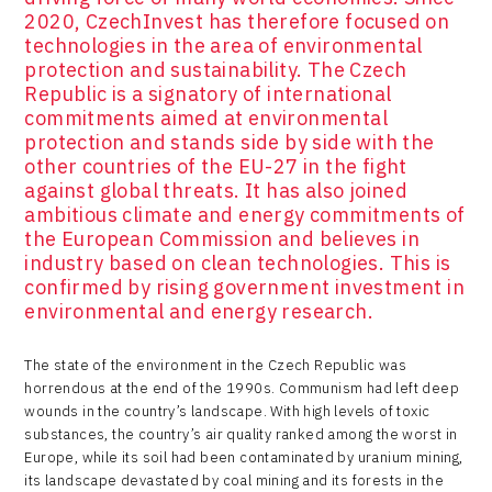
2020, CzechInvest has therefore focused on
technologies in the area of environmental
protection and sustainability. The Czech
Republic is a signatory of international
commitments aimed at environmental
protection and stands side by side with the
other countries of the EU-27 in the fight
against global threats. It has also joined
ambitious climate and energy commitments of
the European Commission and believes in
industry based on clean technologies. This is
confirmed by rising government investment in
environmental and energy research.
The state of the environment in the Czech Republic was
horrendous at the end of the 1990s. Communism had left deep
wounds in the country’s landscape. With high levels of toxic
substances, the country’s air quality ranked among the worst in
Europe, while its soil had been contaminated by uranium mining,
its landscape devastated by coal mining and its forests in the