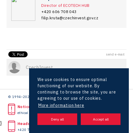
Director of ECOTECH HUB
+420 606 708 043
filip.kruta@czechinvest.gov.cz
send e-mail
CzechInvest
We use cookies to ensure optimal
functioning of our website. By
continuing to browse the site, you are
© 1994–2026 CzechInvest | .
agreeing to our use of cookies.
More information here
Noticed unlawful act?
ethical line
}
Headquarters
+420 727 850 330