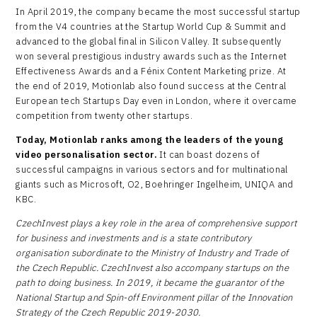
In April 2019, the company became the most successful startup
from the V4 countries at the Startup World Cup & Summit and
advanced to the global final in Silicon Valley. It subsequently
won several prestigious industry awards such as the Internet
Effectiveness Awards and a Fénix Content Marketing prize. At
the end of 2019, Motionlab also found success at the Central
European tech Startups Day even in London, where it overcame
competition from twenty other startups.
Today, Motionlab ranks among the leaders of the young
video personalisation sector.
It can boast dozens of
successful campaigns in various sectors and for multinational
giants such as Microsoft, O2, Boehringer Ingelheim, UNIQA and
KBC.
CzechInvest plays a key role in the area of comprehensive support
for business and investments and is a state contributory
organisation subordinate to the Ministry of Industry and Trade of
the Czech Republic. CzechInvest also accompany startups on the
path to doing business. In 2019, it became the guarantor of the
National Startup and Spin-off Environment pillar of the Innovation
Strategy of the Czech Republic 2019-2030.