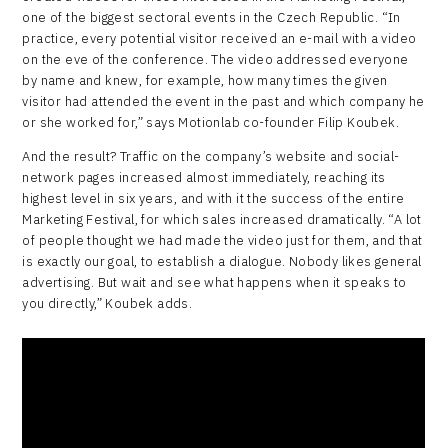
one of the biggest sectoral events in the Czech Republic. “In
practice, every potential visitor received an e-mail with a video
on the eve of the conference. The video addressed everyone
by name and knew, for example, how many times the given
visitor had attended the event in the past and which company he
or she worked for,” says Motionlab co-founder Filip Koubek.
And the result? Traffic on the company’s website and social-
network pages increased almost immediately, reaching its
highest level in six years, and with it the success of the entire
Marketing Festival, for which sales increased dramatically. “A lot
of people thought we had made the video just for them, and that
is exactly our goal, to establish a dialogue. Nobody likes general
advertising. But wait and see what happens when it speaks to
you directly,” Koubek adds.