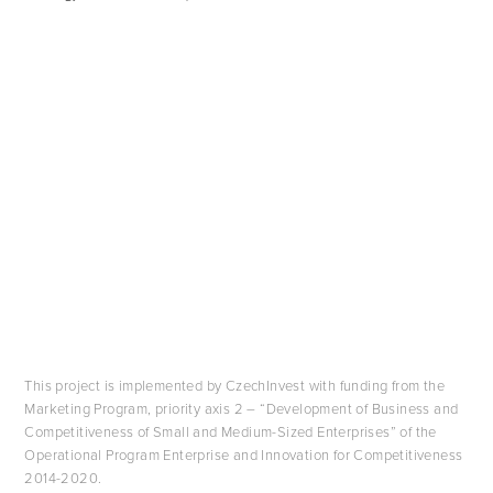
This project is implemented by CzechInvest with funding from the
Marketing Program, priority axis 2 – “Development of Business and
Competitiveness of Small and Medium-Sized Enterprises” of the
Operational Program Enterprise and Innovation for Competitiveness
2014-2020.