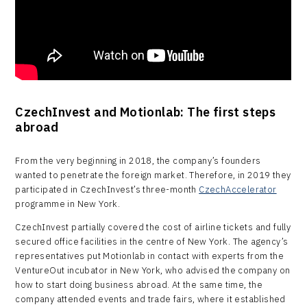
CzechInvest and Motionlab: The first steps
abroad
From the very beginning in 2018, the company’s founders
wanted to penetrate the foreign market. Therefore, in 2019 they
participated in CzechInvest’s three-month
CzechAccelerator
programme in New York.
CzechInvest partially covered the cost of airline tickets and fully
secured office facilities in the centre of New York. The agency’s
representatives put Motionlab in contact with experts from the
VentureOut incubator in New York, who advised the company on
how to start doing business abroad. At the same time, the
company attended events and trade fairs, where it established