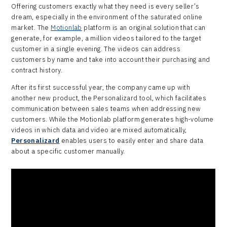
Offering customers exactly what they need is every seller’s
dream, especially in the environment of the saturated online
market. The
Motionlab
platform is an original solution that can
generate, for example, a million videos tailored to the target
customer in a single evening. The videos can address
customers by name and take into account their purchasing and
contract history.
After its first successful year, the company came up with
another new product, the Personalizard tool, which facilitates
communication between sales teams when addressing new
customers. While the Motionlab platform generates high-volume
videos in which data and video are mixed automatically,
Personalizard
enables users to easily enter and share data
about a specific customer manually.