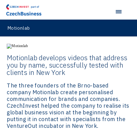
Motionlab
Motionlab develops videos that address
you by name, successfully tested with
clients in New York
The three founders of the Brno-based
company Motionlab create personalised
communication for brands and companies.
CzechInvest helped the company to realise its
global business vision at the beginning by
putting it in contact with specialists from the
VentureOut incubator in New York.