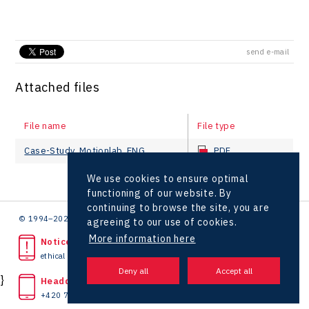
send e-mail
Attached files
File name
File type
Case-Study_Motionlab_ENG
PDF
We use cookies to ensure optimal
functioning of our website. By
continuing to browse the site, you are
© 1994–2026 CzechInvest | .
agreeing to our use of cookies.
More information here
Noticed unlawful act?
ethical line
}
Headquarters
+420 727 850 330