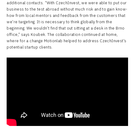
additional contacts. “With CzechInvest, we were able to put our
business to the test abroad without much risk and to gain know-
how from local mentors and feedback from the customers that
we’re targeting. It is necessary to think globally from the
beginning. We wouldn’t find that out sitting at a desk in the Brno
office,” says Koubek. The collaboration continued at home,
where for a change Motionlab helped to address CzechInvest’s
potential startup clients.