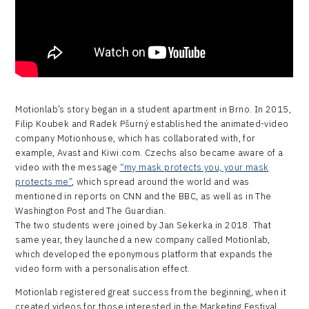
Motionlab’s story began in a student apartment in Brno. In 2015,
Filip Koubek and Radek Pšurný established the animated-video
company Motionhouse, which has collaborated with, for
example, Avast and Kiwi.com. Czechs also became aware of a
video with the message
“my mask protects you, your mask
protects me”
, which spread around the world and was
mentioned in reports on CNN and the BBC, as well as in The
Washington Post and The Guardian.
The two students were joined by Jan Sekerka in 2018. That
same year, they launched a new company called Motionlab,
which developed the eponymous platform that expands the
video form with a personalisation effect.
Motionlab registered great success from the beginning, when it
created videos for those interested in the Marketing Festival,