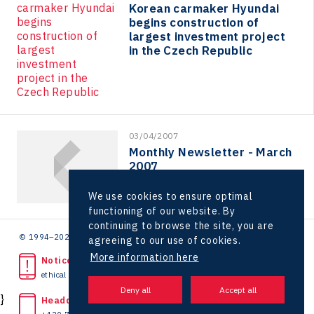
Korean carmaker Hyundai
Kaleido
begins construction of
largest investment project
LAM-X
in the Czech Republic
Virtual Lab
03/04/2007
Monthly Newsletter - March
2007
We use cookies to ensure optimal
functioning of our website. By
continuing to browse the site, you are
© 1994–2026 CzechInvest | .
agreeing to our use of cookies.
More information here
Noticed unlawful act?
ethical line
}
Headquarters