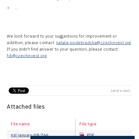
...
We look forward to your suggestions for improvement or
addition, please contact:
natalie.podebradska@czechinvest.org
If you didn't find answer to your question, please contact:
fdi@czechinvest.org
.
send e-mail
Attached files
File name
File type
nsl-january-08-766
PDF