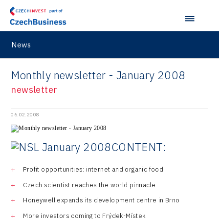
Prague and Central Bohemia Regional Office
Pikto Digital
Ústí nad Labem Regional Office
Retailys
News
Zlín Regional Office
Stavario
Monthly newsletter - January 2008
Ullmanna
newsletter
VisionCraft
Hunter Games
06.02.2008
Kaleido
CONTENT:
LAM-X
Virtual Lab
Profit opportunities: internet and organic food
Czech scientist reaches the world pinnacle
Honeywell expands its development centre in Brno
More investors coming to Frýdek-Místek