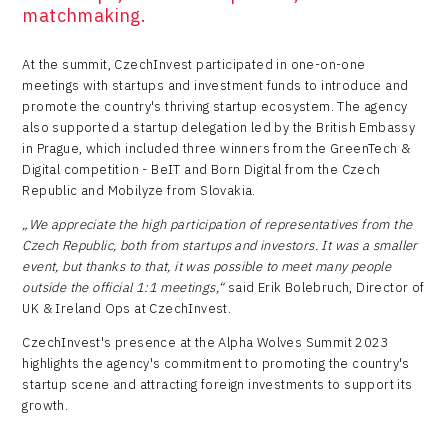
matchmaking.
At the summit, CzechInvest participated in one-on-one
meetings with startups and investment funds to introduce and
promote the country's thriving startup ecosystem. The agency
also supported a startup delegation led by the British Embassy
in Prague, which included three winners from the GreenTech &
Digital competition - BeIT and Born Digital from the Czech
Republic and Mobilyze from Slovakia.
„We appreciate the high participation of representatives from the
Czech Republic, both from startups and investors. It was a smaller
event, but thanks to that, it was possible to meet many people
outside the official 1:1 meetings,“
said Erik Bolebruch, Director of
UK & Ireland Ops at CzechInvest.
CzechInvest's presence at the Alpha Wolves Summit 2023
highlights the agency's commitment to promoting the country's
startup scene and attracting foreign investments to support its
growth.