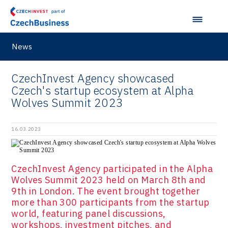
Pikto Digital
Ústí nad Labem Regional Office
Retailys
Zlín Regional Office
Stavario
News
Ullmanna
CzechInvest Agency showcased
VisionCraft
Czech's startup ecosystem at Alpha
Wolves Summit 2023
Hunter Games
Kaleido
16.03.2023
LAM-X
Virtual Lab
CzechInvest Agency participated in the Alpha
Wolves Summit 2023 held on March 8th and
9th in London. The event brought together
more than 300 participants from the startup
world, featuring panel discussions,
workshops, investment pitches, and