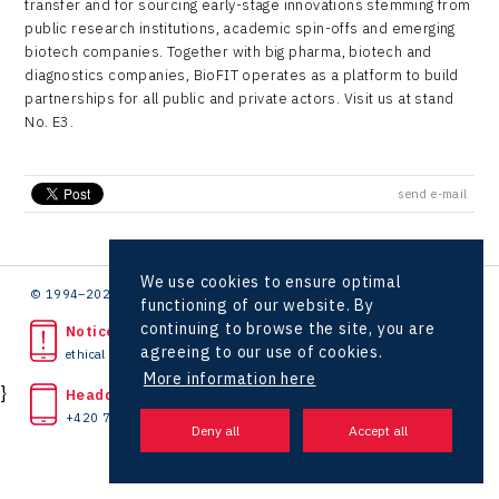
Hunter Games
transfer and for sourcing early-stage innovations stemming from
public research institutions, academic spin-offs and emerging
Kaleido
biotech companies. Together with big pharma, biotech and
diagnostics companies, BioFIT operates as a platform to build
LAM-X
partnerships for all public and private actors. Visit us at stand
No. E3.
Virtual Lab
send e-mail
We use cookies to ensure optimal
© 1994–2026 CzechInvest | .
functioning of our website. By
continuing to browse the site, you are
Noticed unlawful act?
agreeing to our use of cookies.
ethical line
More information here
}
Headquarters
+420 727 850 330