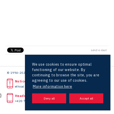
Hunter Games
Kaleido
LAM-X
Virtual Lab
send e-mail
We use cookies to ensure optimal
functioning of our website. By
© 1994–2026 CzechInvest | .
continuing to browse the site, you are
agreeing to our use of cookies.
Noticed unlawful act?
More information here
ethical line
}
Headquarters
+420 727 850 330