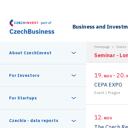
Business and Invest
Homepage
>
Events
About CzechInvest
Seminar - Lo
19.
- 20.
About Us
For Investors
NOV
CEPA EXPO
Organizational structure
Event
|
Prague
Digital Europe Program
Czech Semicon Days
For Startups
Internal projects
CzechInvest management
Czech Semicon Days 2025
Enterprise Europe Network
12.
Reasons to invest
NOV
Technology incubation
Czechia - data reports
The Czech Re