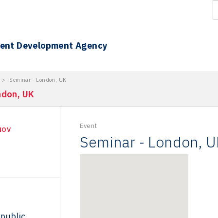
ment Development Agency
>
Seminar - London, UK
ndon, UK
Event
NOV
Seminar - London, U
public