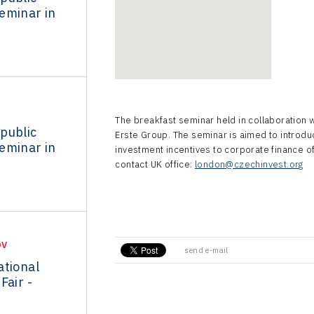
eminar in
The breakfast seminar held in collaboration 
public
Erste Group. The seminar is aimed to introd
eminar in
investment incentives to corporate finance of
contact UK office:
london@czechinvest.org
OV
send e-mail
ational
Fair -