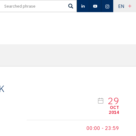
EN
K
29
OCT
2014
00:00
-
23:59