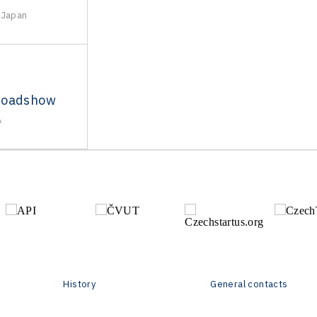
 Japan
Roadshow
A
History
General contacts