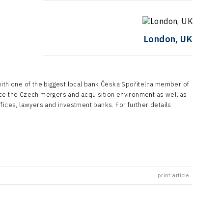
London, UK
with one of the biggest local bank Česka Spořitelna member of
uce the Czech mergers and acquisition environment as well as
fices, lawyers and investment banks. For further details
print article