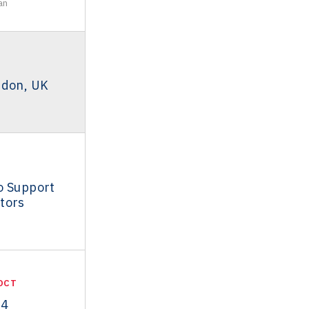
an
ndon, UK
o Support
tors
OCT
14