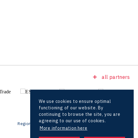
all partners
We use cookies to ensure optimal
functioning of our website. By
continuing to browse the site, you are
agreeing to our use of cookies.
Regional offices
Foreign Offices
More information here