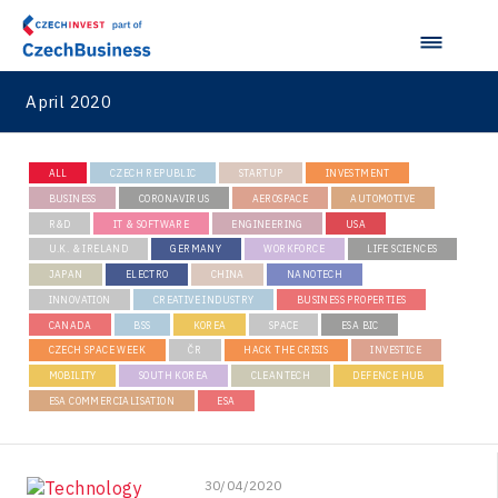
April 2020
ALL
CZECH REPUBLIC
STARTUP
INVESTMENT
BUSINESS
CORONAVIRUS
AEROSPACE
AUTOMOTIVE
R&D
IT & SOFTWARE
ENGINEERING
USA
U.K. & IRELAND
GERMANY
WORKFORCE
LIFE SCIENCES
JAPAN
ELECTRO
CHINA
NANOTECH
INNOVATION
CREATIVE INDUSTRY
BUSINESS PROPERTIES
CANADA
BSS
KOREA
SPACE
ESA BIC
CZECH SPACE WEEK
ČR
HACK THE CRISIS
INVESTICE
MOBILITY
SOUTH KOREA
CLEANTECH
DEFENCE HUB
ESA COMMERCIALISATION
ESA
30/04/2020