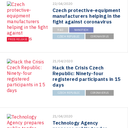
22/04/2020
Czech protective-equipment
manufacturers helping in the
fight against coronavirus
R&D
NANOTECH
CZECH REPUBLIC
CORONAVIRUS
PRESS RELEASE
21/04/2020
Hack the Crisis Czech
Republic: Ninety-four
registered participants in 15
days
CZECH REPUBLIC
CORONAVIRUS
21/04/2020
Technology Agency