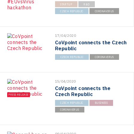
STARTUP
R&D
CZECH REPUBLIC
CORONAVIRUS
17/04/2020
CoVpoint connects the Czech
Republic
CZECH REPUBLIC
CORONAVIRUS
15/04/2020
CoVpoint connects the
Czech Republic
PRESS RELEASE
CZECH REPUBLIC
BUSINESS
CORONAVIRUS
09/04/2020