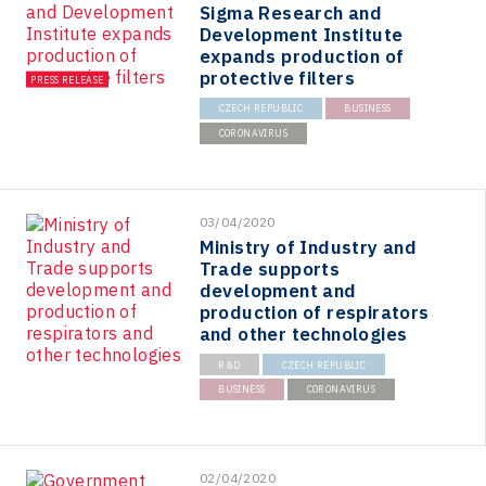
Sigma Research and
Development Institute
expands production of
protective filters
PRESS RELEASE
CZECH REPUBLIC
BUSINESS
CORONAVIRUS
03/04/2020
Ministry of Industry and
Trade supports
development and
production of respirators
and other technologies
R&D
CZECH REPUBLIC
BUSINESS
CORONAVIRUS
02/04/2020