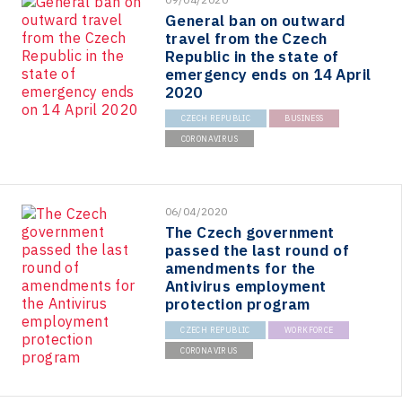
General ban on outward
travel from the Czech
Republic in the state of
emergency ends on 14 April
2020
CZECH REPUBLIC
BUSINESS
CORONAVIRUS
06/04/2020
The Czech government
passed the last round of
amendments for the
Antivirus employment
protection program
CZECH REPUBLIC
WORKFORCE
CORONAVIRUS