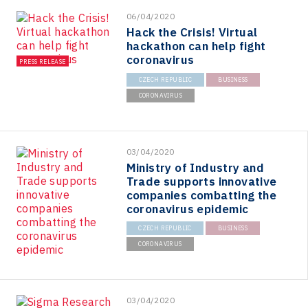
06/04/2020
Hack the Crisis! Virtual
hackathon can help fight
coronavirus
PRESS RELEASE
CZECH REPUBLIC
BUSINESS
CORONAVIRUS
03/04/2020
Ministry of Industry and
Trade supports innovative
companies combatting the
coronavirus epidemic
CZECH REPUBLIC
BUSINESS
CORONAVIRUS
03/04/2020