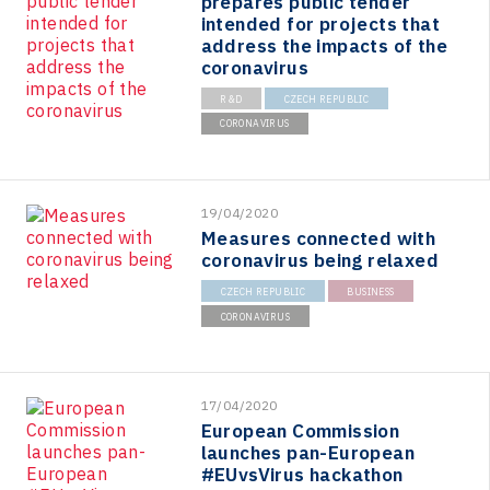
prepares public tender
intended for projects that
address the impacts of the
coronavirus
R&D
CZECH REPUBLIC
CORONAVIRUS
19/04/2020
Measures connected with
coronavirus being relaxed
CZECH REPUBLIC
BUSINESS
CORONAVIRUS
17/04/2020
European Commission
launches pan-European
#EUvsVirus hackathon