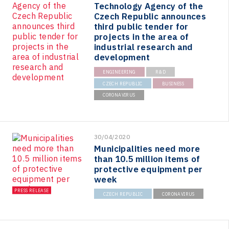
Technology Agency of the
Czech Republic announces
third public tender for
projects in the area of
industrial research and
development
ENGINEERING
R&D
CZECH REPUBLIC
BUSINESS
CORONAVIRUS
30/04/2020
Municipalities need more
than 10.5 million items of
protective equipment per
week
PRESS RELEASE
CZECH REPUBLIC
CORONAVIRUS