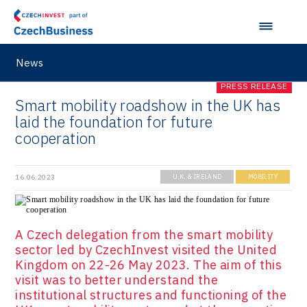
News
PRESS RELEASE
Smart mobility roadshow in the UK has
laid the foundation for future
cooperation
16.06.2023
U.K. & IRELAND
MOBILITY
A Czech delegation from the smart mobility
sector led by CzechInvest visited the United
Kingdom on 22-26 May 2023. The aim of this
visit was to better understand the
institutional structures and functioning of the