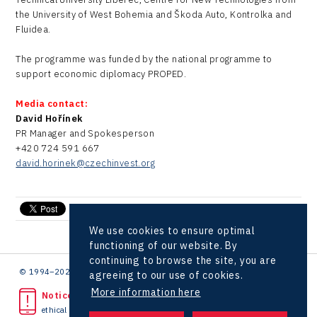
the University of West Bohemia and Škoda Auto, Kontrolka and
Fluidea.
The programme was funded by the national programme to
support economic diplomacy PROPED.
Media contact:
David Hořínek
PR Manager and Spokesperson
+420 724 591 667
david.horinek@czechinvest.org
send e-mail
We use cookies to ensure optimal
functioning of our website. By
continuing to browse the site, you are
© 1994–2026 CzechInvest | .
agreeing to our use of cookies.
More information here
Noticed unlawful act?
ethical line