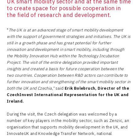
UK smart mobility sector and at the same time
to create space for possible cooperation in
the field of research and development.
"
The UK is at an advanced stage of smart mobility development
with the support of government strategies and initiatives. The UK is
still in a growth phase and has great potential for further
innovation and development in smart mobility, including through
the Mobility Innovation Hub within the Technology Incubation
Project. The visit of the entire delegation provided important
insights and created a basis for future cooperation between the
two countries. Cooperation between R&D actors can contribute to
further innovation and strengthening of the smart mobility sector in
both the UK and Czechia,"
said
Erik Bolebruch, Director of the
CzechInvest International Representation for the UK and
Ireland.
During the visit, the Czech delegation was welcomed by a
number of key players in the mobility sector, such as Zenzic, an
organisation that supports mobility development in the UK, and
InnovateUK and Knowledge Transfer Network, national