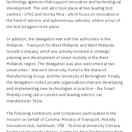
technology agencies that support innovation and technological
development. The visit also took place at two leading test
centres - UTAC and Horiba Mira - which focus on innovation in
the field of electric and autonomous vehicles, where a tour of
the test polygons took place.
In addition, the delegation met with the authorities in the
Midlands - Transport for West Midlands and West Midlands
Growth Company, which are actively involved in strategic
planning and development of smart mobility in the West
Midlands region. The delegation was also welcomed at two
universities - Warwick University, home to the Warwick
Manufacturing Group, and the University of Birmingham. Finally,
the delegation visited private organisations that are developing
and implementing new technologies in practice - the Smart
Mobility Living Lab in London and leading electric car
manufacturer Tesla.
The following institutions and companies participated in the
mission on behalf of Czechia: Ministry of Transport, Mobility
Innovation Hub, Autoklastr, VŠB - Technical University Ostrava,
Technical University Liberec, Centre for New Technologies from