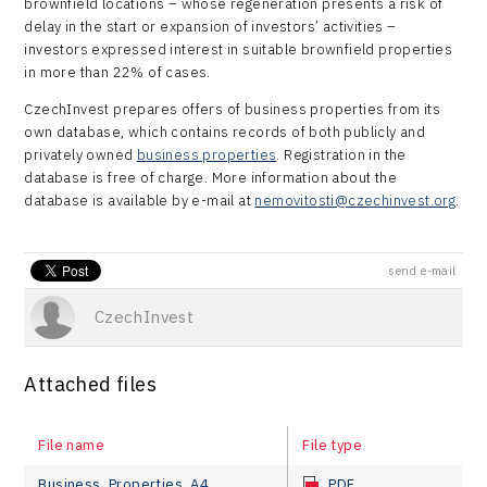
brownfield locations – whose regeneration presents a risk of
delay in the start or expansion of investors’ activities –
investors expressed interest in suitable brownfield properties
in more than 22% of cases.
CzechInvest prepares offers of business properties from its
own database, which contains records of both publicly and
privately owned
business properties
. Registration in the
database is free of charge. More information about the
database is available by e-mail at
nemovitosti@czechinvest.org
.
send e-mail
CzechInvest
Attached files
File name
File type
Business_Properties_A4
PDF