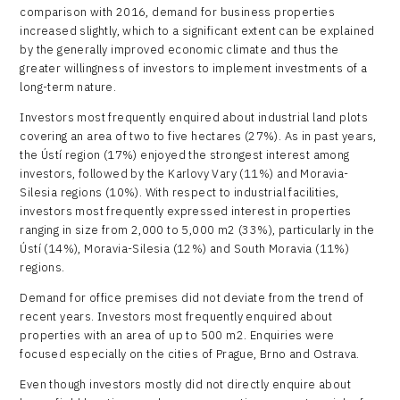
comparison with 2016, demand for business properties
increased slightly, which to a significant extent can be explained
by the generally improved economic climate and thus the
greater willingness of investors to implement investments of a
long-term nature.
Investors most frequently enquired about industrial land plots
covering an area of two to five hectares (27%). As in past years,
the Ústí region (17%) enjoyed the strongest interest among
investors, followed by the Karlovy Vary (11%) and Moravia-
Silesia regions (10%). With respect to industrial facilities,
investors most frequently expressed interest in properties
ranging in size from 2,000 to 5,000 m2 (33%), particularly in the
Ústí (14%), Moravia-Silesia (12%) and South Moravia (11%)
regions.
Demand for office premises did not deviate from the trend of
recent years. Investors most frequently enquired about
properties with an area of up to 500 m2. Enquiries were
focused especially on the cities of Prague, Brno and Ostrava.
Even though investors mostly did not directly enquire about