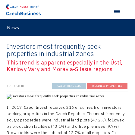
News
Investors most frequently seek
properties in industrial zones
This trend is apparent especially in the Ústí,
Karlovy Vary and Moravia-Silesia regions
17.04.2018
CZECH REPUBLIC
BUSINESS PROPERTIES
In 2017, CzechInvest received 216 enquiries from investors
seeking properties in the Czech Republic. The most frequently
sought properties were industrial land plots (47.2%), followed
by production facilities (43.1%) and office premises (9.7%).
Brownfields were the subject of 22.7% of all enquiries. In