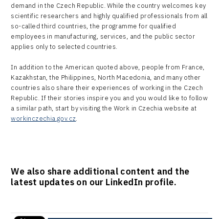
demand in the Czech Republic. While the country welcomes key
scientific researchers and highly qualified professionals from all
so-called third countries, the programme for qualified
employees in manufacturing, services, and the public sector
applies only to selected countries.
In addition to the American quoted above, people from France,
Kazakhstan, the Philippines, North Macedonia, and many other
countries also share their experiences of working in the Czech
Republic. If their stories inspire you and you would like to follow
a similar path, start by visiting the Work in Czechia website at
workinczechia.gov.cz
.
We also share additional content and the
latest updates on our LinkedIn profile.