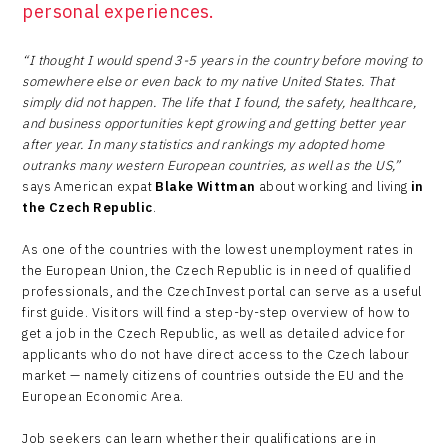
personal experiences.
“I thought I would spend 3-5 years in the country before moving to
somewhere else or even back to my native United States. That
simply did not happen. The life that I found, the safety, healthcare,
and business opportunities kept growing and getting better year
after year. In many statistics and rankings my adopted home
outranks many western European countries, as well as the US,”
says American expat
Blake Wittman
about working and living
in
the Czech Republic
.
As one of the countries with the lowest unemployment rates in
the European Union, the Czech Republic is in need of qualified
professionals, and the CzechInvest portal can serve as a useful
first guide. Visitors will find a step-by-step overview of how to
get a job in the Czech Republic, as well as detailed advice for
applicants who do not have direct access to the Czech labour
market — namely citizens of countries outside the EU and the
European Economic Area.
Job seekers can learn whether their qualifications are in