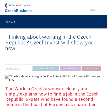
News
Thinking about working in the Czech
Republic? CzechInvest will show you
how
14.05.2026
CZECH REPUBLIC
WORKFORCE
BUSINESS
The Work in Czechia website clearly and
simply explains how to find a job in the Czech
Republic. Expats who have found a second
home in the heart of Europe also share their