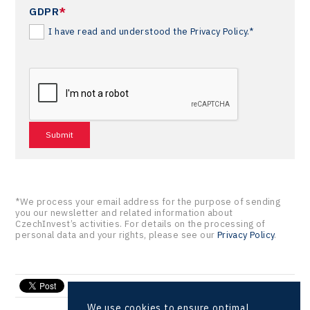
GDPR
*
I have read and understood the Privacy Policy.*
*We process your email address for the purpose of sending
you our newsletter and related information about
CzechInvest’s activities. For details on the processing of
personal data and your rights, please see our
Privacy Policy
.
send e-mail
We use cookies to ensure optimal