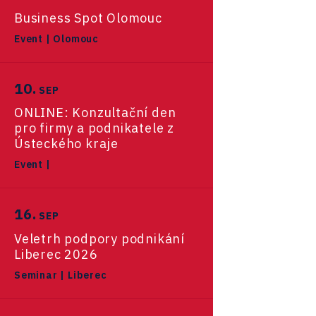
EV Expert
České Budějovice Regional
Long-Term Residence for the
AfterCare
Business Spot Olomouc
June 2026
Utilities
Office
CzechStarter
USA - California
Smart mobility catalog
Purpose of Investing
Hardwario
Event
|
Olomouc
Hradec Králové Regional
Suppliers for BMW
USA - New York
Hayaku
Case Studies - Investors
May 2026
Office
Transport in Czechia
Defence Hub
References
Canada
10.
Mebster
SEP
Jihlava Regional Office
Hyundai
April 2026
ONLINE: Konzultační den
U.K. & Ireland
Roletik
Telecommunications
Karlovy Vary Regional Office
pro firmy a podnikatele z
Mobility
Lego
Germany
Sharry
Ústeckého kraje
March 2026
Liberec Regional Office
Siemens
Event
|
South Korea
FaceUp.com
Automotive OEMs
Reports
Olomouc Regional Office
Advanced Tech & Materials
Stora Enso
Japan
February 2026
Miomove
Automotive R&D
Ostrava Regional Office
16.
SEP
FDI Report
Taiwan
InsightART
E-mobility
Research, development and
Pardubice Regional Office
Veletrh podpory podnikání
January 2026
M&A report
innovation
Hybrid Company
Liberec 2026
Self-driving vehicles
Plzeň Regional Office
Seminar
|
Liberec
Langino
December 2025
Lightweighting
Prague and Central Bohemia
Sectoral data
Motionlab
Regional Office