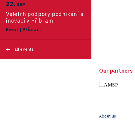
22.
November 2025
SEP
Pikto Digital
Ústí nad Labem Regional
Veletrh podpory podnikání a
Regions in Comparison
Office
Retailys
inovací v Příbrami
October 2025
Zlín Regional Office
Event
|
Příbram
Stavario
Data Analysis
September 2025
Ullmanna
all events
VisionCraft
all news
Hunter Games
Our partners
Kaleido
LAM-X
Virtual Lab
About us