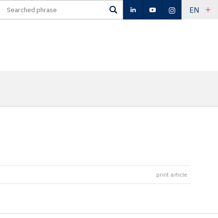
EN
print article