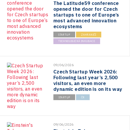
The Latitude59 conference
opened the door for Czech
startups to one of Europe’s
most advanced innovation
ecosystems
STARTUP
ZAHRANIČÍ
TECHNOLOGICKÁ INKUBACE
09/06/2026
Czech Startup Week 2026:
Following last year’s 2,500
visitors, an even more
dynamic edition is on its way
STARTUP
ČR
09/06/2026