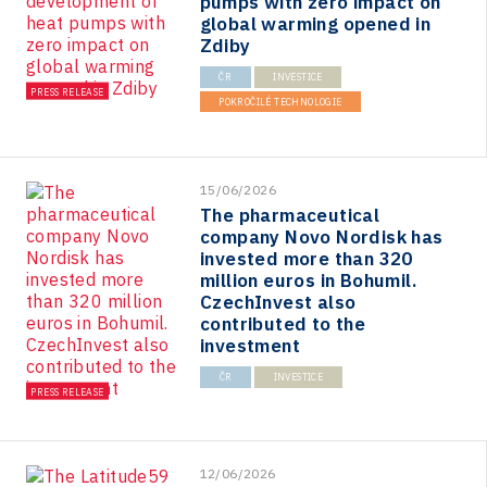
pumps with zero impact on
global warming opened in
Zdiby
ČR
INVESTICE
PRESS RELEASE
POKROČILÉ TECHNOLOGIE
15/06/2026
The pharmaceutical
company Novo Nordisk has
invested more than 320
million euros in Bohumil.
CzechInvest also
contributed to the
investment
ČR
INVESTICE
PRESS RELEASE
12/06/2026