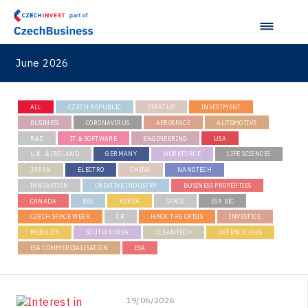
June 2026
ALL
CZECH REPUBLIC
STARTUP
INVESTMENT
BUSINESS
CORONAVIRUS
AEROSPACE
AUTOMOTIVE
R&D
IT & SOFTWARE
ENGINEERING
USA
U.K. & IRELAND
GERMANY
WORKFORCE
LIFE SCIENCES
JAPAN
ELECTRO
CHINA
NANOTECH
INNOVATION
CREATIVE INDUSTRY
BUSINESS PROPERTIES
CANADA
BSS
KOREA
SPACE
ESA BIC
CZECH SPACE WEEK
ČR
HACK THE CRISIS
INVESTICE
MOBILITY
SOUTH KOREA
CLEANTECH
DEFENCE HUB
ESA COMMERCIALISATION
ESA
19/06/2026