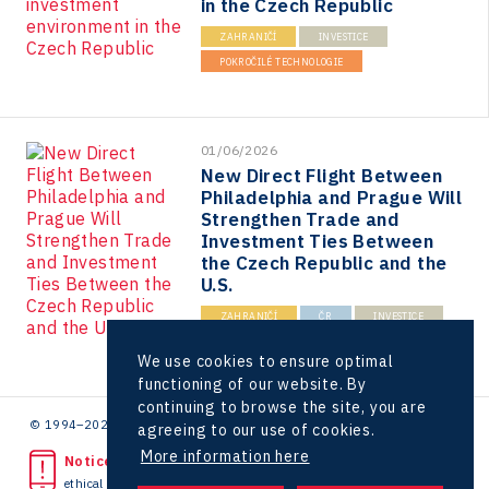
in the Czech Republic
ZAHRANIČÍ
INVESTICE
POKROČILÉ TECHNOLOGIE
01/06/2026
New Direct Flight Between
Philadelphia and Prague Will
Strengthen Trade and
Investment Ties Between
the Czech Republic and the
U.S.
ZAHRANIČÍ
ČR
INVESTICE
USA
We use cookies to ensure optimal
functioning of our website. By
continuing to browse the site, you are
© 1994–2026 CzechInvest | .
agreeing to our use of cookies.
More information here
Noticed unlawful act?
ethical line