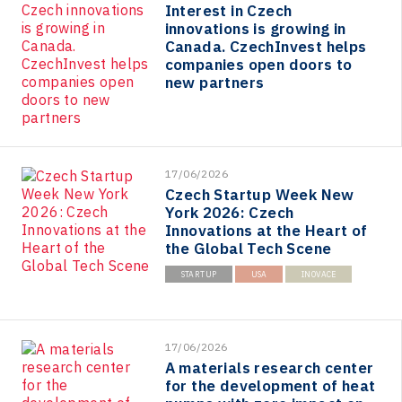
Interest in Czech
innovations is growing in
Canada. CzechInvest helps
companies open doors to
new partners
17/06/2026
Czech Startup Week New
York 2026: Czech
Innovations at the Heart of
the Global Tech Scene
STARTUP
USA
INOVACE
17/06/2026
A materials research center
for the development of heat