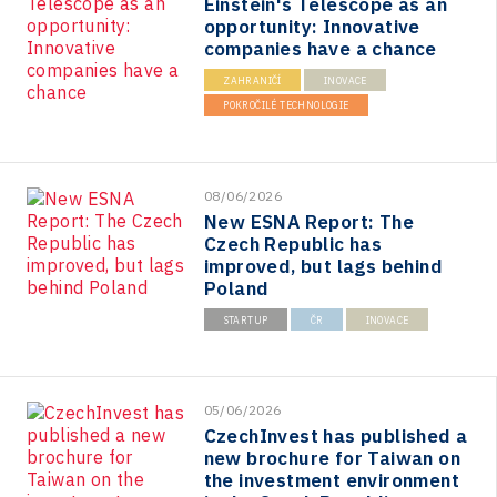
Einstein's Telescope as an
opportunity: Innovative
companies have a chance
ZAHRANIČÍ
INOVACE
POKROČILÉ TECHNOLOGIE
08/06/2026
New ESNA Report: The
Czech Republic has
improved, but lags behind
Poland
STARTUP
ČR
INOVACE
05/06/2026
CzechInvest has published a
new brochure for Taiwan on
the investment environment