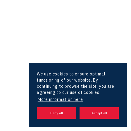
Hunter Games
Kaleido
LAM-X
Virtual Lab
We use cookies to ensure optimal
functioning of our website. By
continuing to browse the site, you are
agreeing to our use of cookies.
More information here