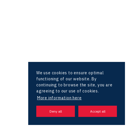
Hunter Games
Kaleido
LAM-X
Virtual Lab
We use cookies to ensure optimal
functioning of our website. By
continuing to browse the site, you are
agreeing to our use of cookies.
More information here