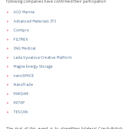
following companies have confirmed their participation:
ACO Marine
Advanced Materials JTJ
Contipro
FILTREX
ING Medical
Lada Vyvialova Creative Platform
Magna Energy Storage
nanoSPACE
NanoTrade
PARDAM
RETAP
TESCAN
The goal of this event is to strengthen bilateral Czech-British