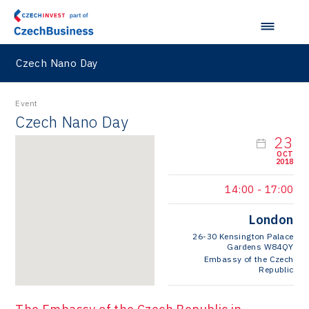
Czech Nano Day
Event
Czech Nano Day
23
OCT
2018
14:00
-
17:00
London
26-30 Kensington Palace
Gardens W84QY
Embassy of the Czech
Republic