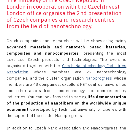
The Embassy of the Czech Republic in
London in cooperation with the CzechInvest
London office organise the 2nd presentation
of Czech companies and research centres
from the field of nanotechnology.
Czech companies and researchers will be showcasing mainly
advanced materials and nanotech based batteries,
composites and nanocomposites
, presenting the most
advanced Czech products and technologies. The event is
organised together with the
Czech Nanotechnology Industries
Association
whose members are 22 nanotechnology
companies, and the cluster organisation
Nanoprogress
whose
members are 48 companies, excellent KET centres, universities
and other actors from nanotechnology and complementary
industries. You can look forward to seeing
life demonstration
of the production of nanofibers on the worldwide unique
equipment
developed by Technical university of Liberec with
the support of the cluster Nanoprogress.
In addition to Czech Nano Association and Nanoprogress, the