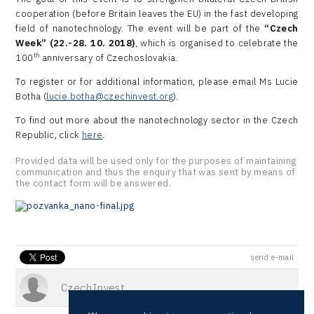
cooperation (before Britain leaves the EU) in the fast developing
field of nanotechnology. The event will be part of the
“Czech
Week” (22.-28. 10. 2018)
, which is organised to celebrate the
th
100
anniversary of Czechoslovakia.
To register or for additional information, please email Ms Lucie
Botha (
lucie.botha@czechinvest.org
).
To find out more about the nanotechnology sector in the Czech
Republic, click
here
.
Provided data will be used only for the purposes of maintaining
communication and thus the enquiry that was sent by means of
the contact form will be answered.
send e-mail
CzechInvest