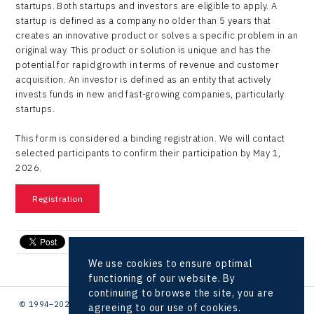
startups. Both startups and investors are eligible to apply. A
startup is defined as a company no older than 5 years that
creates an innovative product or solves a specific problem in an
original way. This product or solution is unique and has the
potential for rapid growth in terms of revenue and customer
acquisition. An investor is defined as an entity that actively
invests funds in new and fast-growing companies, particularly
startups.
This form is considered a binding registration. We will contact
selected participants to confirm their participation by May 1,
2026.
Registration
send e-mail
We use cookies to ensure optimal
functioning of our website. By
continuing to browse the site, you are
© 1994–2026 CzechInvest | .
agreeing to our use of cookies.