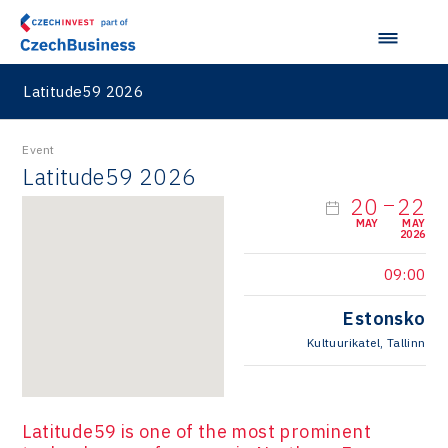
Latitude59 2026
Event
Latitude59 2026
20
22
MAY
MAY
2026
09:00
Estonsko
Kultuurikatel, Tallinn
Latitude59 is one of the most prominent