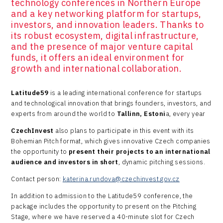
technology conferences in Northern Europe
and a key networking platform for startups,
investors, and innovation leaders. Thanks to
its robust ecosystem, digital infrastructure,
and the presence of major venture capital
funds, it offers an ideal environment for
growth and international collaboration.
​Latitude59
is a leading international conference for startups
and technological innovation that brings founders, investors, and
experts from around the world to
Tallinn, Estoni
a, every year
CzechInvest
also plans to participate in this event with its
Bohemian Pitch format, which gives innovative Czech companies
the opportunity to
present their projects to an international
audience and investors in short
, dynamic pitching sessions.
Contact person:
katerina.rundova@czechinvest.gov.cz
In addition to admission to the Latitude59 conference, the
package includes the opportunity to present on the Pitching
Stage, where we have reserved a 40-minute slot for Czech