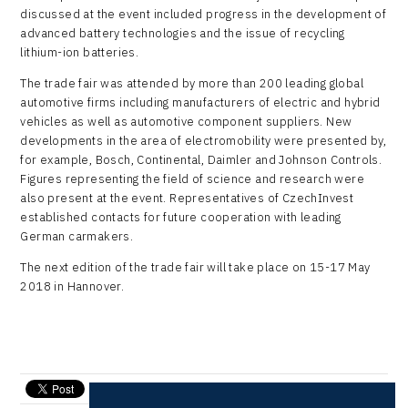
discussed at the event included progress in the development of
advanced battery technologies and the issue of recycling
lithium-ion batteries.
The trade fair was attended by more than 200 leading global
automotive firms including manufacturers of electric and hybrid
vehicles as well as automotive component suppliers. New
developments in the area of electromobility were presented by,
for example, Bosch, Continental, Daimler and Johnson Controls.
Figures representing the field of science and research were
also present at the event. Representatives of CzechInvest
established contacts for future cooperation with leading
German carmakers.
The next edition of the trade fair will take place on 15-17 May
2018 in Hannover.
send e-mail