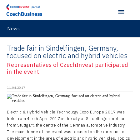
Data Analysis
Motionlab
Prague and Central Bohemia Regional Office
Pikto Digital
Ústí nad Labem Regional Office
Retailys
News
Zlín Regional Office
Stavario
Trade fair in Sindelfingen, Germany,
Ullmanna
focused on electric and hybrid vehicles
Representatives of CzechInvest participated
VisionCraft
in the event
Hunter Games
11.04.2017
Kaleido
LAM-X
Electric & Hybrid Vehicle Technology Expo Europe 2017 was
Virtual Lab
held from 4 to 6 April 2017 in the city of Sindelfingen, not far
from Stuttgart, the centre of the German automotive industry.
The main theme of the event was focused on the direction of
development in the area of electric and hybrid vehicles. Topics