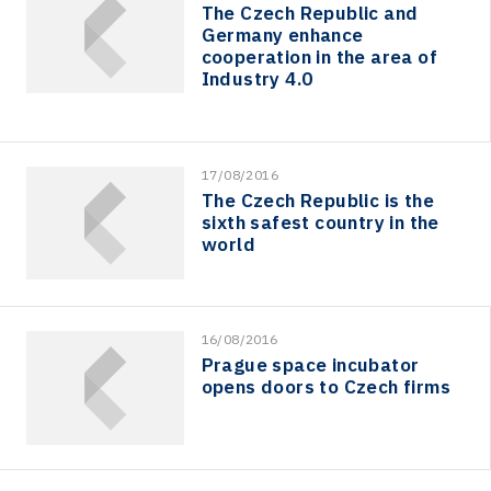
The Czech Republic and
Germany enhance
cooperation in the area of
Industry 4.0
17/08/2016
The Czech Republic is the
sixth safest country in the
world
16/08/2016
Prague space incubator
opens doors to Czech firms