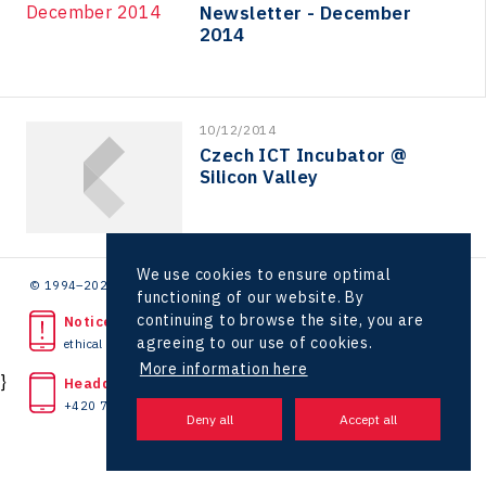
Hunter Games
Newsletter - December
2014
Kaleido
LAM-X
Virtual Lab
10/12/2014
Czech ICT Incubator @
Silicon Valley
We use cookies to ensure optimal
© 1994–2026 CzechInvest | .
functioning of our website. By
continuing to browse the site, you are
Noticed unlawful act?
agreeing to our use of cookies.
ethical line
More information here
}
Headquarters
+420 727 850 330