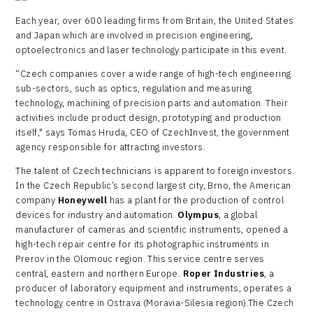
Each year, over 600 leading firms from Britain, the United States
and Japan which are involved in precision engineering,
optoelectronics and laser technology participate in this event.
“Czech companies cover a wide range of high-tech engineering
sub-sectors, such as optics, regulation and measuring
technology, machining of precision parts and automation. Their
activities include product design, prototyping and production
itself," says Tomas Hruda, CEO of CzechInvest, the government
agency responsible for attracting investors.
The talent of Czech technicians is apparent to foreign investors.
In the Czech Republic’s second largest city, Brno, the American
company
Honeywell
has a plant for the production of control
devices for industry and automation.
Olympus
, a global
manufacturer of cameras and scientific instruments, opened a
high-tech repair centre for its photographic instruments in
Prerov in the Olomouc region. This service centre serves
central, eastern and northern Europe.
Roper Industries
, a
producer of laboratory equipment and instruments, operates a
technology centre in Ostrava (Moravia-Silesia region).The Czech