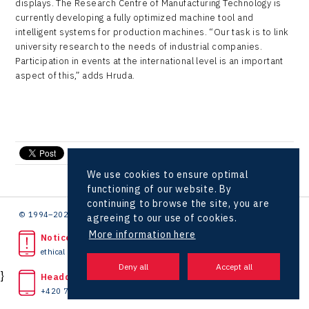
displays. The Research Centre of Manufacturing Technology is
currently developing a fully optimized machine tool and
intelligent systems for production machines. “Our task is to link
university research to the needs of industrial companies.
Participation in events at the international level is an important
aspect of this,” adds Hruda.
send e-mail
We use cookies to ensure optimal
functioning of our website. By
continuing to browse the site, you are
© 1994–2026 CzechInvest | .
agreeing to our use of cookies.
More information here
Noticed unlawful act?
ethical line
}
Headquarters
+420 727 850 330