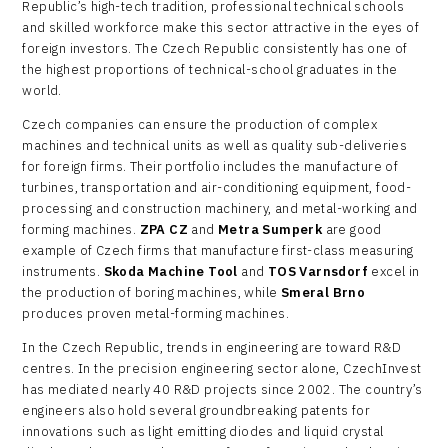
Republic’s high-tech tradition, professional technical schools
and skilled workforce make this sector attractive in the eyes of
foreign investors. The Czech Republic consistently has one of
the highest proportions of technical-school graduates in the
world.
Czech companies can ensure the production of complex
machines and technical units as well as quality sub-deliveries
for foreign firms. Their portfolio includes the manufacture of
turbines, transportation and air-conditioning equipment, food-
processing and construction machinery, and metal-working and
forming machines.
ZPA CZ
and
Metra Sumperk
are good
example of Czech firms that manufacture first-class measuring
instruments.
Skoda Machine Tool
and
TOS Varnsdorf
excel in
the production of boring machines, while
Smeral Brno
produces proven metal-forming machines.
In the Czech Republic, trends in engineering are toward R&D
centres. In the precision engineering sector alone, CzechInvest
has mediated nearly 40 R&D projects since 2002. The country’s
engineers also hold several groundbreaking patents for
innovations such as light emitting diodes and liquid crystal