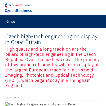
News
Czech high-tech engineering on display
in Great Britain
High quality and a long tradition are the
pillars of high-tech engineering in the Czech
Republic. Over the next two days, the primacy
of this branch of industry will be on display at
the largest European trade fair in this field –
Imaging, Photonics and Optical Technology
(IPOT), which began today in Birmingham,
England.
15.02.2007